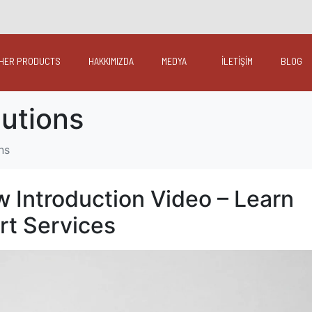
HER PRODUCTS
HAKKIMIZDA
MEDYA
İLETİŞİM
BLOG
lutions
ns
w Introduction Video – Learn
rt Services