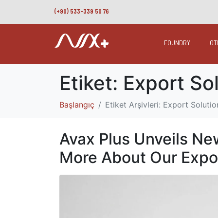
(+90) 533-339 50 76
FOUNDRY
OT
Etiket:
Export So
Başlangıç
Etiket Arşivleri: Export Solutio
Avax Plus Unveils Ne
More About Our Expo