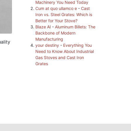
Machinery You Need Today
Cum at quo ullamco e
-
Cast
Iron vs. Steel Grates: Which is
Better for Your Stove?
Blaze AI
-
Aluminum Billets: The
Backbone of Modern
Manufacturing
ality
your destiny
-
Everything You
Need to Know About Industrial
Gas Stoves and Cast Iron
Grates