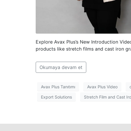
Explore Avax Plus’s New Introduction Vid
products like stretch films and cast iron gr
Okumaya devam et
Avax Plus Tanıtımı
Avax Plus Video
Export Solutions
Stretch Film and Cast Ir