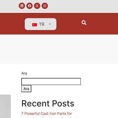
TR
Ara
Ara
Recent Posts
7 Powerful Cast Iron Parts for