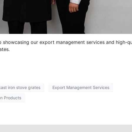
eo showcasing our export management services and high-qu
ates.
cast iron stove grates
Export Management Services
on Products