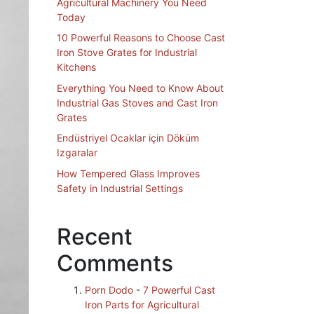
Agricultural Machinery You Need
Today
10 Powerful Reasons to Choose Cast
Iron Stove Grates for Industrial
Kitchens
Everything You Need to Know About
Industrial Gas Stoves and Cast Iron
Grates
Endüstriyel Ocaklar için Döküm
Izgaralar
How Tempered Glass Improves
Safety in Industrial Settings
Recent
Comments
Porn Dodo
-
7 Powerful Cast
Iron Parts for Agricultural