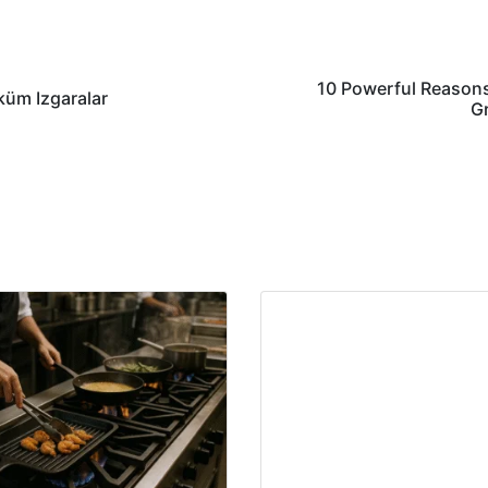
10 Powerful Reasons
küm Izgaralar
Gr