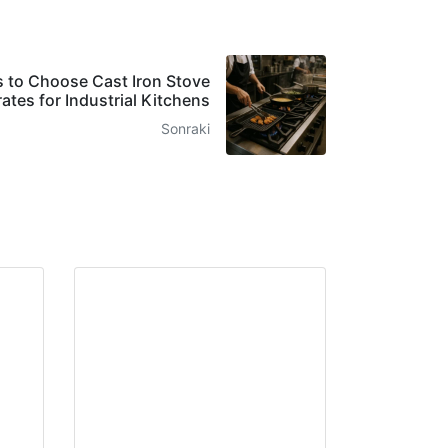
 to Choose Cast Iron Stove
ates for Industrial Kitchens
Sonraki