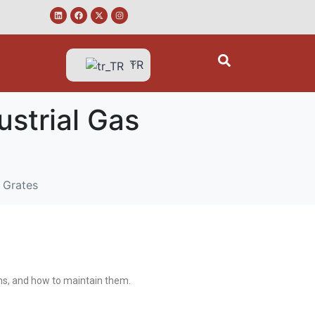
TR
strial Gas
 Grates
ions, and how to maintain them.