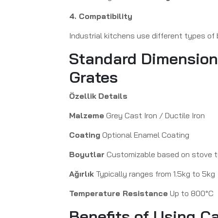
4. Compatibility
Industrial kitchens use different types of
Standard Dimensions 
Grates
Özellik
Details
Malzeme
Grey Cast Iron / Ductile Iron
Coating
Optional Enamel Coating
Boyutlar
Customizable based on stove 
Ağırlık
Typically ranges from 1.5kg to 5kg
Temperature Resistance
Up to 800°C
Benefits of Using C