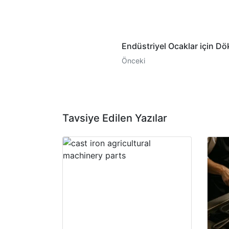
Endüstriyel Ocaklar için Dö
Önceki
Tavsiye Edilen Yazılar