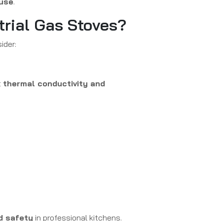
use
.
trial Gas Stoves?
ider:
t
thermal conductivity and
nd safety
in professional kitchens.