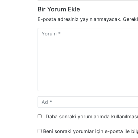
Bir Yorum Ekle
E-posta adresiniz yayınlanmayacak.
Gerekl
Y
o
r
u
m
*
A
d
*
Daha sonraki yorumlarımda kullanılması 
Beni sonraki yorumlar için e-posta ile bilg