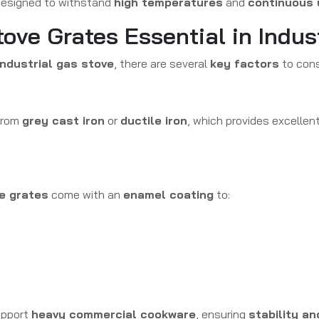
esigned to withstand
high temperatures
and
continuous 
tove Grates Essential in Indus
industrial gas stove
, there are several
key factors
to cons
from
grey cast iron
or
ductile iron
, which provides excellen
ve grates
come with an
enamel coating
to:
pport
heavy commercial cookware
, ensuring
stability a