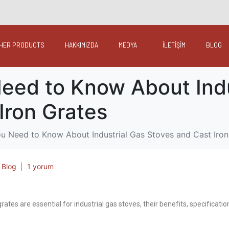
HER PRODUCTS
HAKKIMIZDA
MEDYA
İLETİŞİM
BLOG
eed to Know About Indu
Iron Grates
u Need to Know About Industrial Gas Stoves and Cast Iron
,
Blog
1 yorum
rates are essential for industrial gas stoves, their benefits, specificat