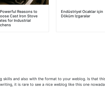
 Powerful Reasons to
Endüstriyel Ocaklar için
oose Cast Iron Stove
Döküm Izgaralar
tes for Industrial
tchens
ng skills and also with the format to your weblog. Is that th
riting, it is rare to see a nice weblog like this one nowad