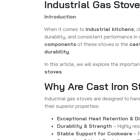
Industrial Gas Stov
Introduction
When it comes to
industrial kitchens
, 
durability, and consistent performance in
components
of these stoves is the
cast
durability
.
In this article, we will explore the importa
stoves
.
Why Are Cast Iron S
Industrial gas stoves are designed to han
their superior properties:
Exceptional Heat Retention & Di
Durability & Strength
– Highly res
Stable Support for Cookware
– P