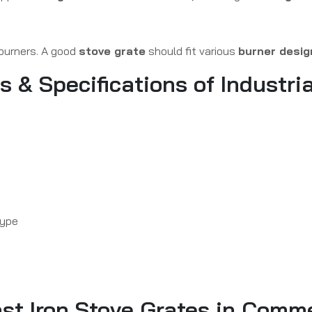
 burners. A good
stove grate
should fit various
burner desig
& Specifications of Industria
type
ast Iron Stove Grates in Comm