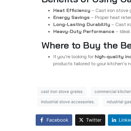
Heat Efficiency
– Cast iron stove 
Energy Savings
– Proper heat rete
Long-Lasting Durability
– Cast ir
Heavy-Duty Performance
– Ideal
Where to Buy the Be
If you’re looking for
high-quality in
products tailored to your kitchen’s 
cast iron stove grates
commercial kitchen
industrial stove accessories.
ndustrial ga
Facebook
Twitter
Linke