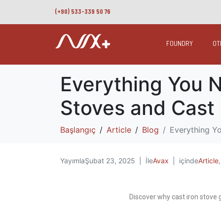
(+90) 533-339 50 76
FOUNDRY
OT
Everything You N
Stoves and Cast 
Başlangıç
Article
Blog
Everything Yo
Yayımla
Şubat 23, 2025
İle
Avax
içinde
Article
Discover why cast iron stove g