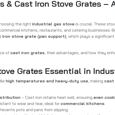
es & Cast Iron Stove Grates –
choosing the right
industrial gas stove
is crucial. These stov
 commercial kitchens, restaurants, and catering businesses. B
 iron stove grate (pan support)
, which plays a significant
nce of
cast iron grates
, their advantages, and how they enh
tove Grates Essential in Indus
dle
high temperatures and heavy-duty use
, making
cast 
stribution
– Cast iron retains heat well, ensuring
even cook
istant to wear and tear, ideal for
commercial kitchens
.
revents pots and pans from slipping.