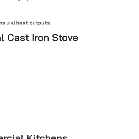
ns
and
heat outputs
.
l Cast Iron Stove
ercial Kitchens