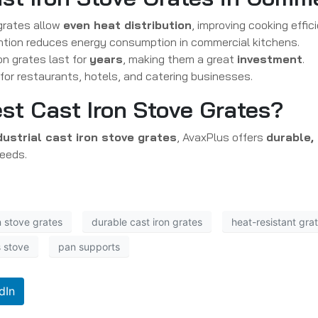
grates allow
even heat distribution
, improving cooking effic
ntion reduces energy consumption in commercial kitchens.
on grates last for
years
, making them a great
investment
.
 for restaurants, hotels, and catering businesses.
st Cast Iron Stove Grates?
dustrial cast iron stove grates
, AvaxPlus offers
durable,
needs.
 stove grates
durable cast iron grates
heat-resistant gra
s stove
pan supports
dIn