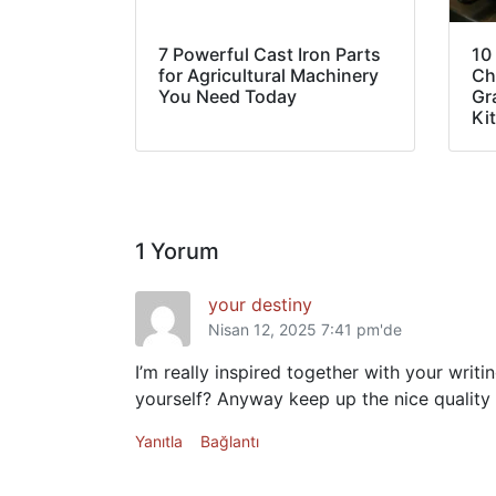
7 Powerful Cast Iron Parts
10
for Agricultural Machinery
Ch
You Need Today
Gra
Ki
1 Yorum
your destiny
Nisan 12, 2025 7:41 pm'de
I’m really inspired together with your writi
yourself? Anyway keep up the nice quality w
Yanıtla
Bağlantı