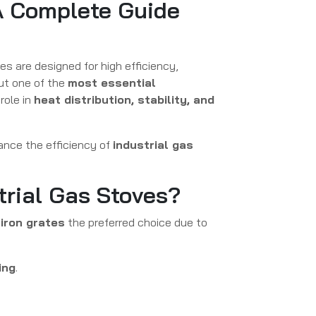
 A Complete Guide
es are designed for high efficiency,
ut one of the
most essential
 role in
heat distribution, stability, and
ance the efficiency of
industrial gas
trial Gas Stoves?
iron grates
the preferred choice due to
ing
.