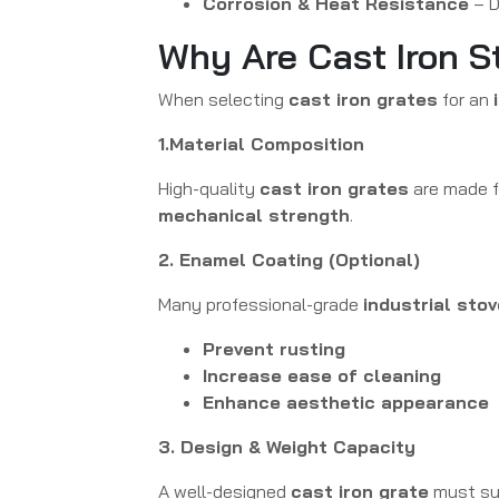
Corrosion & Heat Resistance
– D
Why Are Cast Iron S
When selecting
cast iron grates
for an
1.Material Composition
High-quality
cast iron grates
are made 
mechanical strength
.
2. Enamel Coating (Optional)
Many professional-grade
industrial sto
Prevent rusting
Increase ease of cleaning
Enhance aesthetic appearance
3. Design & Weight Capacity
A well-designed
cast iron grate
must su