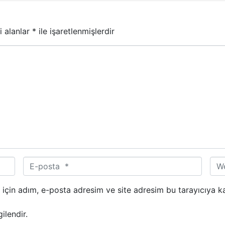
i alanlar
*
ile işaretlenmişlerdir
E
W
-
e
p
b
için adım, e-posta adresim ve site adresim bu tarayıcıya ka
o
s
s
i
ilendir.
t
t