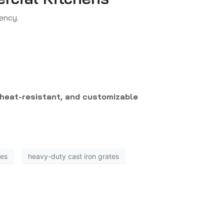
iency.
 heat-resistant, and customizable
tes
heavy-duty cast iron grates