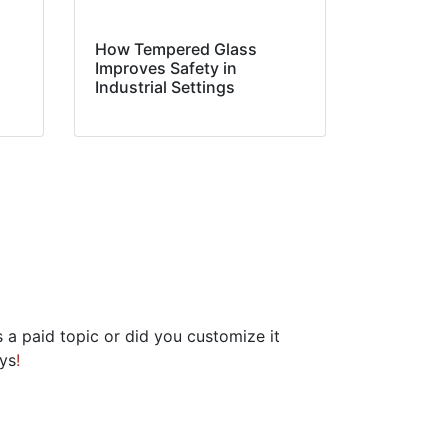
How Tempered Glass
Improves Safety in
Industrial Settings
is a paid topic or did you customize it
ays
!