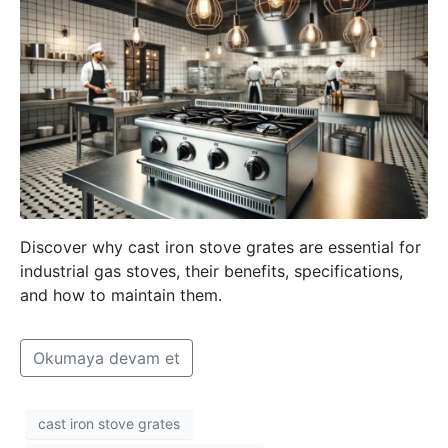
Discover why cast iron stove grates are essential for
industrial gas stoves, their benefits, specifications,
and how to maintain them.
Okumaya devam et
cast iron stove grates