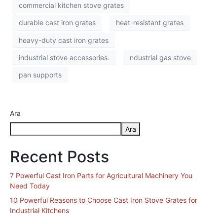
commercial kitchen stove grates
durable cast iron grates
heat-resistant grates
heavy-duty cast iron grates
industrial stove accessories.
ndustrial gas stove
pan supports
Ara
Ara
Recent Posts
7 Powerful Cast Iron Parts for Agricultural Machinery You
Need Today
10 Powerful Reasons to Choose Cast Iron Stove Grates for
Industrial Kitchens