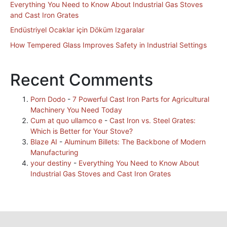
Everything You Need to Know About Industrial Gas Stoves
and Cast Iron Grates
Endüstriyel Ocaklar için Döküm Izgaralar
How Tempered Glass Improves Safety in Industrial Settings
Recent Comments
Porn Dodo
-
7 Powerful Cast Iron Parts for Agricultural
Machinery You Need Today
Cum at quo ullamco e
-
Cast Iron vs. Steel Grates:
Which is Better for Your Stove?
Blaze AI
-
Aluminum Billets: The Backbone of Modern
Manufacturing
your destiny
-
Everything You Need to Know About
Industrial Gas Stoves and Cast Iron Grates