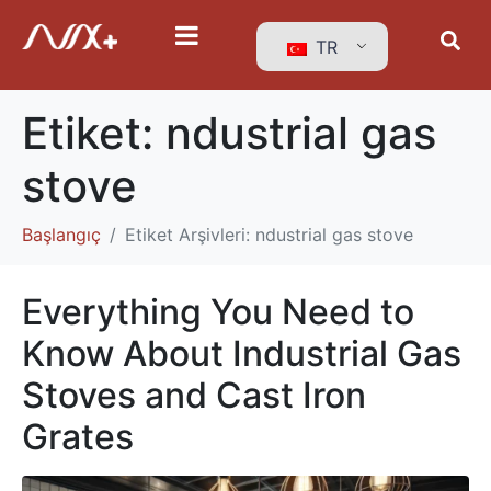
TR
Etiket:
ndustrial gas
stove
Başlangıç
Etiket Arşivleri: ndustrial gas stove
Everything You Need to
Know About Industrial Gas
Stoves and Cast Iron
Grates