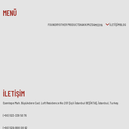
MENÜ
FOUNDRY
OTHER PRODUCTS
HAKKIMIZDA
İLETİŞİM
BLOG
MEDYA
İLETİŞİM
Esentepe Mah. Büyükdere Cad. Loft Residence No:201 Şişli İstanbul BEŞİKTAŞ, İstanbul, Turkey.
(+90) 533-339 50 76
(+90) 536-998 08 62