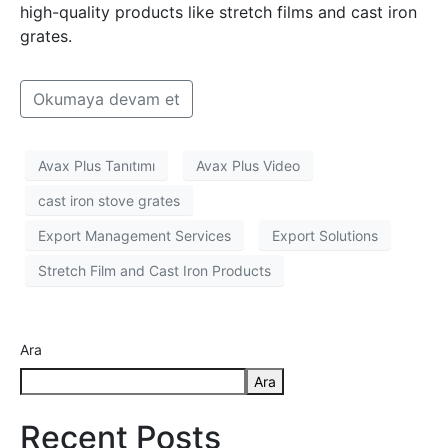
high-quality products like stretch films and cast iron
grates.
Okumaya devam et
Avax Plus Tanıtımı
Avax Plus Video
cast iron stove grates
Export Management Services
Export Solutions
Stretch Film and Cast Iron Products
Ara
Ara
Recent Posts