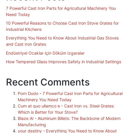
7 Powerful Cast Iron Parts for Agricultural Machinery You
Need Today
10 Powerful Reasons to Choose Cast Iron Stove Grates for
Industrial Kitchens
Everything You Need to Know About Industrial Gas Stoves
and Cast Iron Grates
Endüstriyel Ocaklar için Döküm Izgaralar
How Tempered Glass Improves Safety in Industrial Settings
Recent Comments
Porn Dodo
-
7 Powerful Cast Iron Parts for Agricultural
Machinery You Need Today
Cum at quo ullamco e
-
Cast Iron vs. Steel Grates:
Which is Better for Your Stove?
Blaze AI
-
Aluminum Billets: The Backbone of Modern
Manufacturing
your destiny
-
Everything You Need to Know About