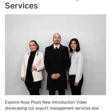
Services
Explore Avax Plus’s New Introduction Video
showcasing our export management services and