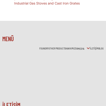
Industrial Gas Stoves and Cast Iron Grates
MENÜ
FOUNDRY
OTHER PRODUCTS
HAKKIMIZDA
İLETİŞİM
BLOG
MEDYA
İLETİŞİM