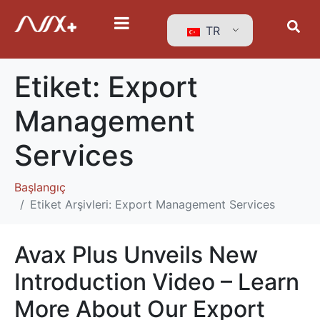
TR
Etiket:
Export
Management
Services
Başlangıç
Etiket Arşivleri: Export Management Services
Avax Plus Unveils New
Introduction Video – Learn
More About Our Export