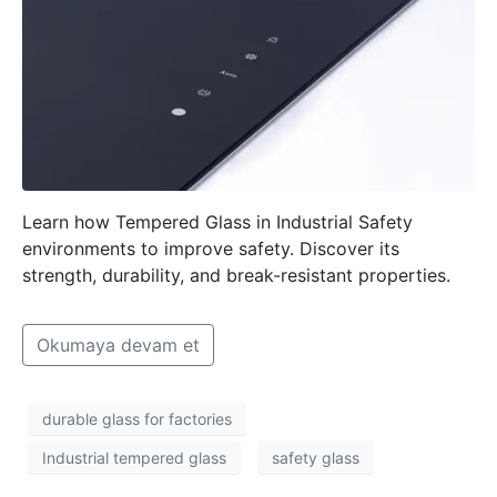
Learn how Tempered Glass in Industrial Safety
environments to improve safety. Discover its
strength, durability, and break-resistant properties.
Okumaya devam et
durable glass for factories
Industrial tempered glass
safety glass