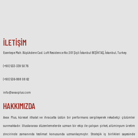
İLETİŞİM
Esentepe Mah. Büyükdere Cad. Loft Residence No:201 Şişli İstanbul BEŞİKTAŞ, İstanbul, Turkey.
(+90) 533-339 50 76
(+90) 536-998 08 62
info@avaxplus.com
HAKKIMIZDA
Avax Plus, küresel ithalat ve ihracatta üstün bir performans sergileyerek rekabetçi çözümler
sunmaktadır. Uluslararası düzenlemelerde uzman bir ekip ile çalışan şirket, alüminyum üretim
zincirinde zamanında teslimat konusunda uzmanlaşmıştır. Stratejik iş birlikleri sayesinde