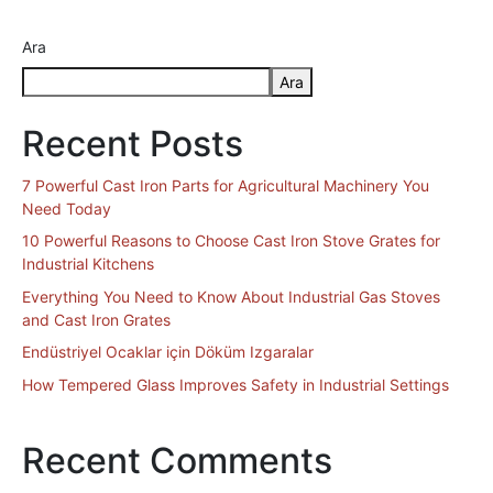
Ara
Ara
Recent Posts
7 Powerful Cast Iron Parts for Agricultural Machinery You
Need Today
10 Powerful Reasons to Choose Cast Iron Stove Grates for
Industrial Kitchens
Everything You Need to Know About Industrial Gas Stoves
and Cast Iron Grates
Endüstriyel Ocaklar için Döküm Izgaralar
How Tempered Glass Improves Safety in Industrial Settings
Recent Comments