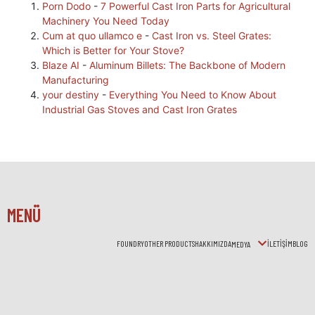
Porn Dodo
-
7 Powerful Cast Iron Parts for Agricultural
Machinery You Need Today
Cum at quo ullamco e
-
Cast Iron vs. Steel Grates:
Which is Better for Your Stove?
Blaze AI
-
Aluminum Billets: The Backbone of Modern
Manufacturing
your destiny
-
Everything You Need to Know About
Industrial Gas Stoves and Cast Iron Grates
MENÜ
FOUNDRY
OTHER PRODUCTS
HAKKIMIZDA
İLETİŞİM
BLOG
MEDYA