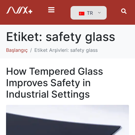
TR
Etiket:
safety glass
Başlangıç
Etiket Arşivleri: safety glass
How Tempered Glass
Improves Safety in
Industrial Settings