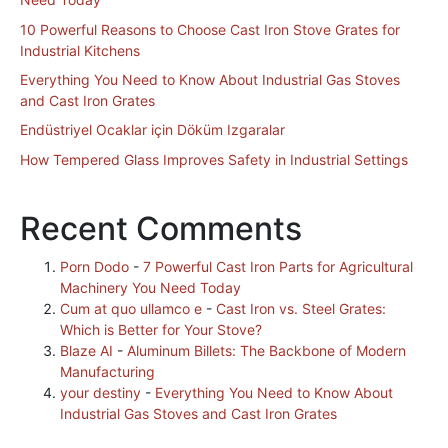
10 Powerful Reasons to Choose Cast Iron Stove Grates for
Industrial Kitchens
Everything You Need to Know About Industrial Gas Stoves
and Cast Iron Grates
Endüstriyel Ocaklar için Döküm Izgaralar
How Tempered Glass Improves Safety in Industrial Settings
Recent Comments
Porn Dodo
-
7 Powerful Cast Iron Parts for Agricultural
Machinery You Need Today
Cum at quo ullamco e
-
Cast Iron vs. Steel Grates:
Which is Better for Your Stove?
Blaze AI
-
Aluminum Billets: The Backbone of Modern
Manufacturing
your destiny
-
Everything You Need to Know About
Industrial Gas Stoves and Cast Iron Grates