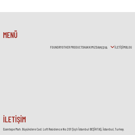
MENÜ
FOUNDRY
OTHER PRODUCTS
HAKKIMIZDA
İLETİŞİM
BLOG
MEDYA
İLETİŞİM
Esentepe Mah. Büyükdere Cad. Loft Residence No:201 Şişli İstanbul BEŞİKTAŞ, İstanbul, Turkey.