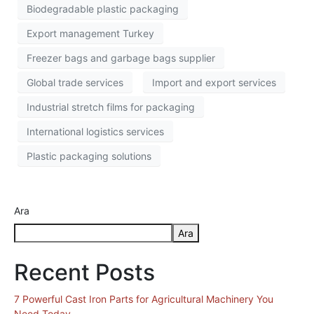
Biodegradable plastic packaging
Export management Turkey
Freezer bags and garbage bags supplier
Global trade services
Import and export services
Industrial stretch films for packaging
International logistics services
Plastic packaging solutions
Ara
Ara
Recent Posts
7 Powerful Cast Iron Parts for Agricultural Machinery You
Need Today