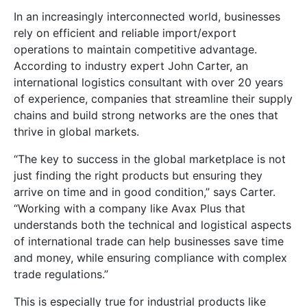
In an increasingly interconnected world, businesses
rely on efficient and reliable import/export
operations to maintain competitive advantage.
According to industry expert John Carter, an
international logistics consultant with over 20 years
of experience, companies that streamline their supply
chains and build strong networks are the ones that
thrive in global markets.
“The key to success in the global marketplace is not
just finding the right products but ensuring they
arrive on time and in good condition,” says Carter.
“Working with a company like Avax Plus that
understands both the technical and logistical aspects
of international trade can help businesses save time
and money, while ensuring compliance with complex
trade regulations.”
This is especially true for industrial products like