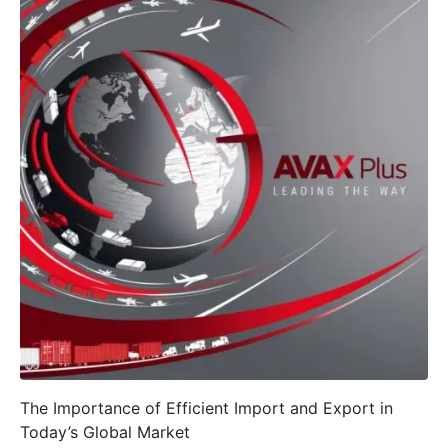
The Importance of Efficient Import and Export in
Today’s Global Market