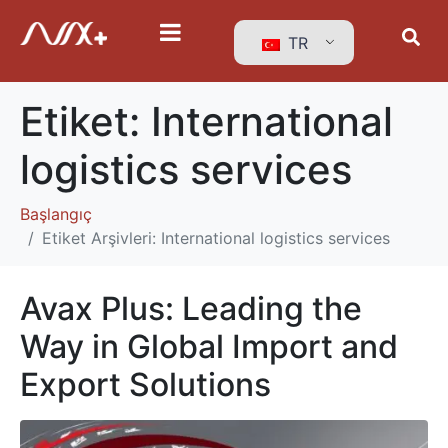
TR
Etiket:
International
logistics services
Başlangıç
Etiket Arşivleri: International logistics services
Avax Plus: Leading the
Way in Global Import and
Export Solutions