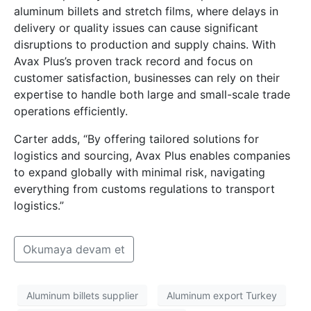
aluminum billets and stretch films, where delays in
delivery or quality issues can cause significant
disruptions to production and supply chains. With
Avax Plus’s proven track record and focus on
customer satisfaction, businesses can rely on their
expertise to handle both large and small-scale trade
operations efficiently.
Carter adds, “By offering tailored solutions for
logistics and sourcing, Avax Plus enables companies
to expand globally with minimal risk, navigating
everything from customs regulations to transport
logistics.”
Okumaya devam et
Aluminum billets supplier
Aluminum export Turkey