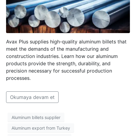
Avax Plus supplies high-quality aluminum billets that
meet the demands of the manufacturing and
construction industries. Learn how our aluminum
products provide the strength, durability, and
precision necessary for successful production
processes.
Okumaya devam et
Aluminum billets supplier
Aluminum export from Turkey