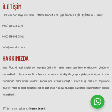
İLETİŞİM
Esentepe Mah. Büyükdere Cad. Loft Residence No:201 Şişli İstanbul BEŞİKTAŞ, İstanbul, Turkey.
(+90) 533-339 50 76
(+90) 536-998 08 62
info@avaxplus.com
HAKKIMIZDA
Avax Plus, küresel ithalat ve ihracatta üstün bir performans sergileyerek rekabetçi çözümler
sunmaktadır. Uluslararası düzenlemelerde uzman bir ekip ile çalışan şirket, alüminyum üretim
zincirinde zamanında teslimat konusunda uzmanlaşmıştır. Stratejik iş birlikleri sayesinde
müşteri memnuniyetini garanti altına alan Avax Plus, kalite, bağlılık ve etkili çözümleri ön planda
tutmaktadır.
©Tüm hakları saklıdır.
Shayan Jebeli
.