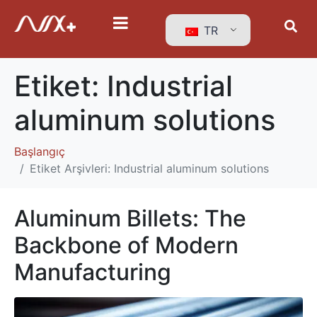
TR
Etiket:
Industrial
aluminum solutions
Başlangıç
Etiket Arşivleri: Industrial aluminum solutions
Aluminum Billets: The
Backbone of Modern
Manufacturing