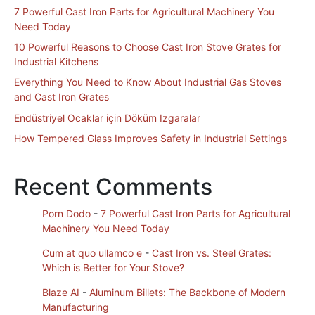
7 Powerful Cast Iron Parts for Agricultural Machinery You
Need Today
10 Powerful Reasons to Choose Cast Iron Stove Grates for
Industrial Kitchens
Everything You Need to Know About Industrial Gas Stoves
and Cast Iron Grates
Endüstriyel Ocaklar için Döküm Izgaralar
How Tempered Glass Improves Safety in Industrial Settings
Recent Comments
Porn Dodo
-
7 Powerful Cast Iron Parts for Agricultural
Machinery You Need Today
Cum at quo ullamco e
-
Cast Iron vs. Steel Grates:
Which is Better for Your Stove?
Blaze AI
-
Aluminum Billets: The Backbone of Modern
Manufacturing