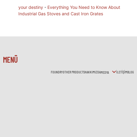
your destiny
-
Everything You Need to Know About
Industrial Gas Stoves and Cast Iron Grates
MENÜ
FOUNDRY
OTHER PRODUCTS
HAKKIMIZDA
İLETİŞİM
BLOG
MEDYA