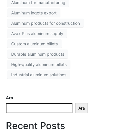
Aluminum for manufacturing
Aluminum ingots export
Aluminum products for construction
Avax Plus aluminum supply
Custom aluminum billets
Durable aluminum products
High-quality aluminum billets
Industrial aluminum solutions
Ara
Ara
Recent Posts