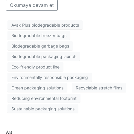
Okumaya devam et
Avax Plus biodegradable products
Biodegradable freezer bags
Biodegradable garbage bags
Biodegradable packaging launch
Eco-friendly product line
Environmentally responsible packaging
Green packaging solutions
Recyclable stretch films
Reducing environmental footprint
Sustainable packaging solutions
Ara