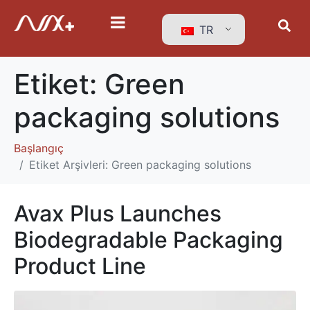
TR
Etiket:
Green
packaging solutions
Başlangıç
Etiket Arşivleri: Green packaging solutions
Avax Plus Launches
Biodegradable Packaging
Product Line