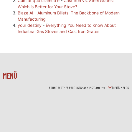
Cum at quo ullamco e
-
Cast Iron vs. Steel Grates:
Which is Better for Your Stove?
Blaze AI
-
Aluminum Billets: The Backbone of Modern
Manufacturing
your destiny
-
Everything You Need to Know About
Industrial Gas Stoves and Cast Iron Grates
MENÜ
FOUNDRY
OTHER PRODUCTS
HAKKIMIZDA
İLETİŞİM
BLOG
MEDYA