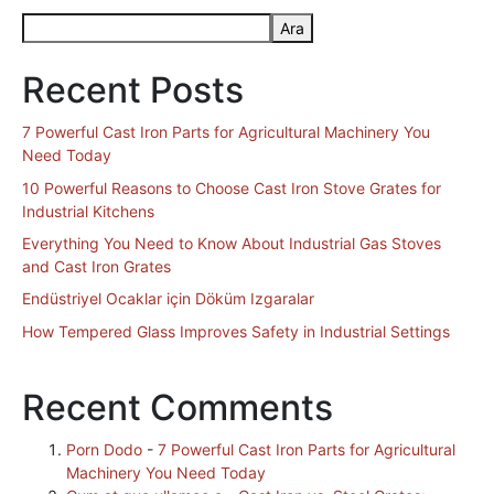
Ara
Recent Posts
7 Powerful Cast Iron Parts for Agricultural Machinery You
Need Today
10 Powerful Reasons to Choose Cast Iron Stove Grates for
Industrial Kitchens
Everything You Need to Know About Industrial Gas Stoves
and Cast Iron Grates
Endüstriyel Ocaklar için Döküm Izgaralar
How Tempered Glass Improves Safety in Industrial Settings
Recent Comments
Porn Dodo
-
7 Powerful Cast Iron Parts for Agricultural
Machinery You Need Today