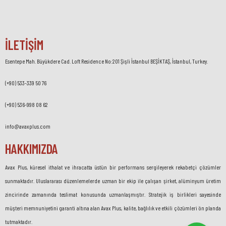
İLETİŞİM
Esentepe Mah. Büyükdere Cad. Loft Residence No:201 Şişli İstanbul BEŞİKTAŞ, İstanbul, Turkey.
(+90) 533-339 50 76
(+90) 536-998 08 62
info@avaxplus.com
HAKKIMIZDA
Avax Plus, küresel ithalat ve ihracatta üstün bir performans sergileyerek rekabetçi çözümler
sunmaktadır. Uluslararası düzenlemelerde uzman bir ekip ile çalışan şirket, alüminyum üretim
zincirinde zamanında teslimat konusunda uzmanlaşmıştır. Stratejik iş birlikleri sayesinde
müşteri memnuniyetini garanti altına alan Avax Plus, kalite, bağlılık ve etkili çözümleri ön planda
tutmaktadır.