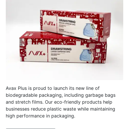
Avax Plus is proud to launch its new line of
biodegradable packaging, including garbage bags
and stretch films. Our eco-friendly products help
businesses reduce plastic waste while maintaining
high performance in packaging.