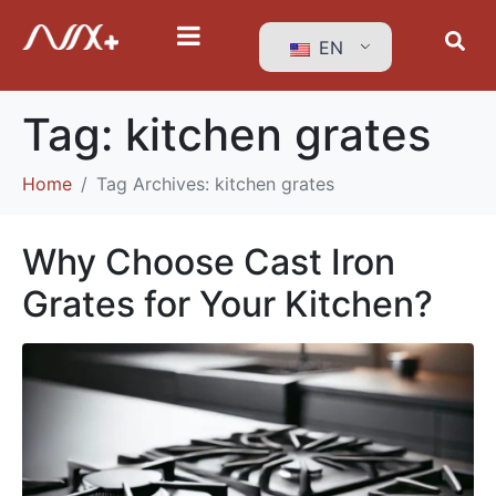
EN
Tag:
kitchen grates
Home
Tag Archives: kitchen grates
Why Choose Cast Iron
Grates for Your Kitchen?