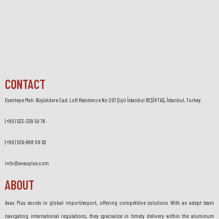
CONTACT
Esentepe Mah. Büyükdere Cad. Loft Residence No:201 Şişli İstanbul BEŞİKTAŞ, İstanbul, Turkey.
(+90) 533-339 50 76
(+90) 536-998 08 62
info@avaxplus.com
ABOUT
Avax Plus excels in global import/export, offering competitive solutions. With an adept team
navigating international regulations, they specialize in timely delivery within the aluminum