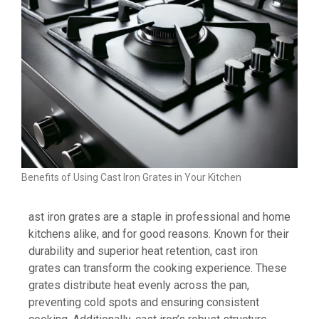
Benefits of Using Cast Iron Grates in Your Kitchen
ast iron grates are a staple in professional and home
kitchens alike, and for good reasons. Known for their
durability and superior heat retention, cast iron
grates can transform the cooking experience. These
grates distribute heat evenly across the pan,
preventing cold spots and ensuring consistent