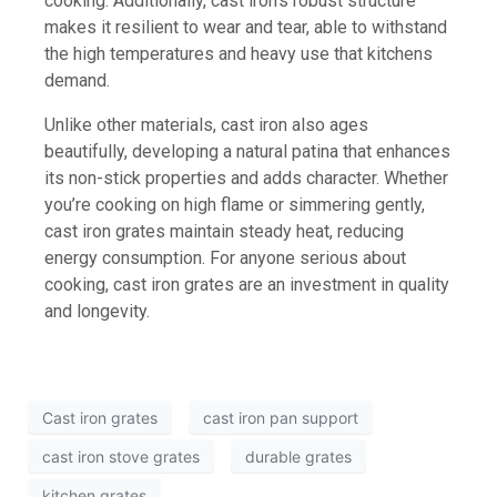
cooking. Additionally, cast iron’s robust structure
makes it resilient to wear and tear, able to withstand
the high temperatures and heavy use that kitchens
demand.
Unlike other materials, cast iron also ages
beautifully, developing a natural patina that enhances
its non-stick properties and adds character. Whether
you’re cooking on high flame or simmering gently,
cast iron grates maintain steady heat, reducing
energy consumption. For anyone serious about
cooking, cast iron grates are an investment in quality
and longevity.
Cast iron grates
cast iron pan support
cast iron stove grates
durable grates
kitchen grates