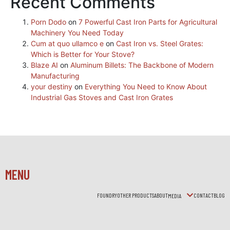
Recent Comments
Porn Dodo
on
7 Powerful Cast Iron Parts for Agricultural
Machinery You Need Today
Cum at quo ullamco e
on
Cast Iron vs. Steel Grates:
Which is Better for Your Stove?
Blaze AI
on
Aluminum Billets: The Backbone of Modern
Manufacturing
your destiny
on
Everything You Need to Know About
Industrial Gas Stoves and Cast Iron Grates
MENU
FOUNDRY
OTHER PRODUCTS
ABOUT
CONTACT
BLOG
MEDIA