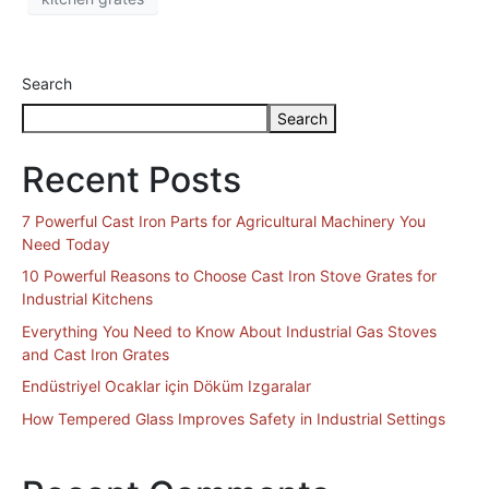
Search
Search
Recent Posts
7 Powerful Cast Iron Parts for Agricultural Machinery You
Need Today
10 Powerful Reasons to Choose Cast Iron Stove Grates for
Industrial Kitchens
Everything You Need to Know About Industrial Gas Stoves
and Cast Iron Grates
Endüstriyel Ocaklar için Döküm Izgaralar
How Tempered Glass Improves Safety in Industrial Settings