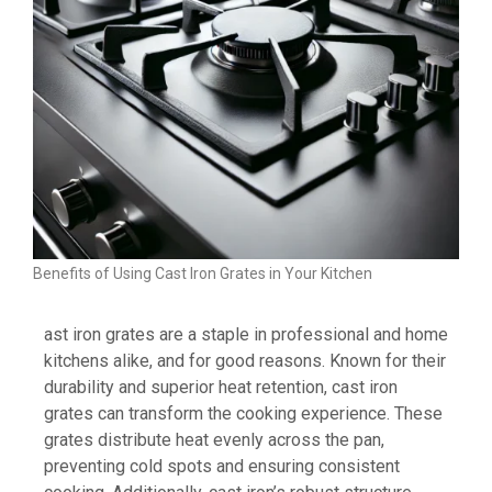
Benefits of Using Cast Iron Grates in Your Kitchen
ast iron grates are a staple in professional and home
kitchens alike, and for good reasons. Known for their
durability and superior heat retention, cast iron
grates can transform the cooking experience. These
grates distribute heat evenly across the pan,
preventing cold spots and ensuring consistent