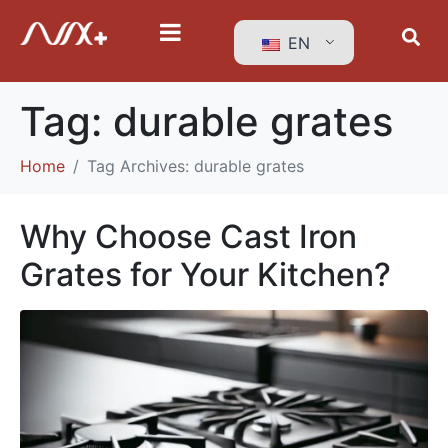
EN
Tag:
durable grates
Home
Tag Archives: durable grates
Why Choose Cast Iron
Grates for Your Kitchen?