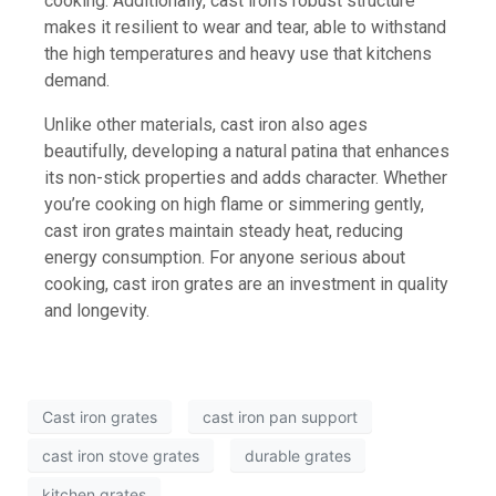
cooking. Additionally, cast iron’s robust structure
makes it resilient to wear and tear, able to withstand
the high temperatures and heavy use that kitchens
demand.
Unlike other materials, cast iron also ages
beautifully, developing a natural patina that enhances
its non-stick properties and adds character. Whether
you’re cooking on high flame or simmering gently,
cast iron grates maintain steady heat, reducing
energy consumption. For anyone serious about
cooking, cast iron grates are an investment in quality
and longevity.
Cast iron grates
cast iron pan support
cast iron stove grates
durable grates
kitchen grates