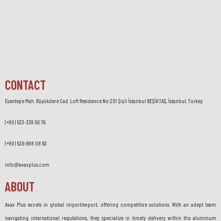
CONTACT
Esentepe Mah. Büyükdere Cad. Loft Residence No:201 Şişli İstanbul BEŞİKTAŞ, İstanbul, Turkey.
(+90) 533-339 50 76
(+90) 536-998 08 62
info@avaxplus.com
ABOUT
Avax Plus excels in global import/export, offering competitive solutions. With an adept team
navigating international regulations, they specialize in timely delivery within the aluminum