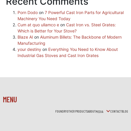
Recent Comments
Porn Dodo
on
7 Powerful Cast Iron Parts for Agricultural
Machinery You Need Today
Cum at quo ullamco e
on
Cast Iron vs. Steel Grates:
Which is Better for Your Stove?
Blaze AI
on
Aluminum Billets: The Backbone of Modern
Manufacturing
your destiny
on
Everything You Need to Know About
Industrial Gas Stoves and Cast Iron Grates
MENU
FOUNDRY
OTHER PRODUCTS
ABOUT
CONTACT
BLOG
MEDIA