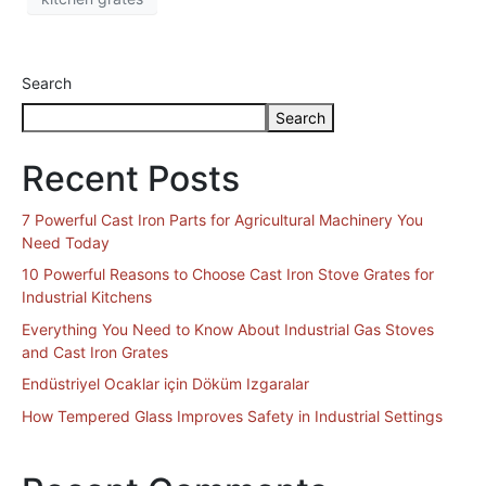
Search
Search
Recent Posts
7 Powerful Cast Iron Parts for Agricultural Machinery You
Need Today
10 Powerful Reasons to Choose Cast Iron Stove Grates for
Industrial Kitchens
Everything You Need to Know About Industrial Gas Stoves
and Cast Iron Grates
Endüstriyel Ocaklar için Döküm Izgaralar
How Tempered Glass Improves Safety in Industrial Settings