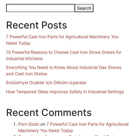
Search
Recent Posts
7 Powerful Cast Iron Parts for Agricultural Machinery You
Need Today
10 Powerful Reasons to Choose Cast Iron Stove Grates for
Industrial Kitchens
Everything You Need to Know About Industrial Gas Stoves
and Cast Iron Grates
Endüstriyel Ocaklar için Döküm Izgaralar
How Tempered Glass Improves Safety in Industrial Settings
Recent Comments
Porn Dodo
on
7 Powerful Cast Iron Parts for Agricultural
Machinery You Need Today