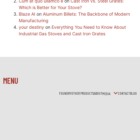
Cum at quo ullamco e
on
Cast Iron vs. Steel Grates:
Which is Better for Your Stove?
Blaze AI
on
Aluminum Billets: The Backbone of Modern
Manufacturing
your destiny
on
Everything You Need to Know About
Industrial Gas Stoves and Cast Iron Grates
MENU
FOUNDRY
OTHER PRODUCTS
ABOUT
CONTACT
BLOG
MEDIA