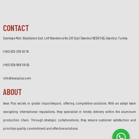
CONTACT
Esentepe Mah. Büyükdere Cad. Loft Residence No:201 Şişli İstanbul BEŞİKTAŞ, İstanbul, Turkey.
(+90) 533-339 50 76
(+90) 536-998 08 62
info@avaxplus.com
ABOUT
Avax Plus excels in global import/export, offering competitive solutions. With an adept team
navigating international regulations, they specialize in timely delivery within the aluminum
production chain. Through strategic collaborations, they ensure customer satisfaction and
prioritize quality, commitment, and effective solutions.