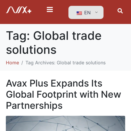
EN
Tag:
Global trade
solutions
Home
Tag Archives: Global trade solutions
Avax Plus Expands Its
Global Footprint with New
Partnerships