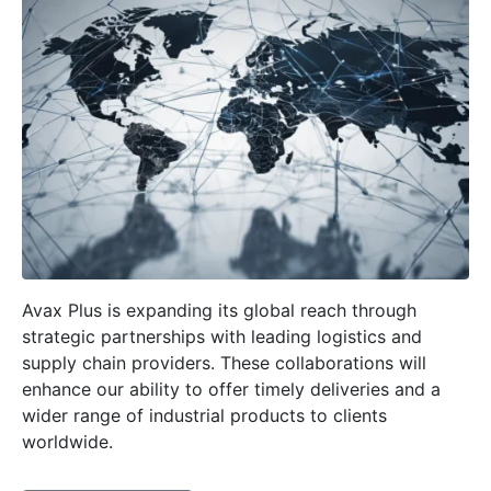
Avax Plus is expanding its global reach through
strategic partnerships with leading logistics and
supply chain providers. These collaborations will
enhance our ability to offer timely deliveries and a
wider range of industrial products to clients
worldwide.