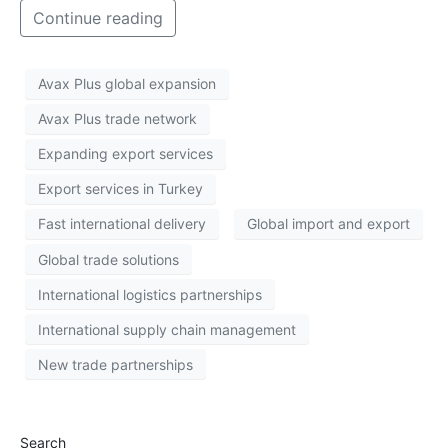
Continue reading
Avax Plus global expansion
Avax Plus trade network
Expanding export services
Export services in Turkey
Fast international delivery
Global import and export
Global trade solutions
International logistics partnerships
International supply chain management
New trade partnerships
Search