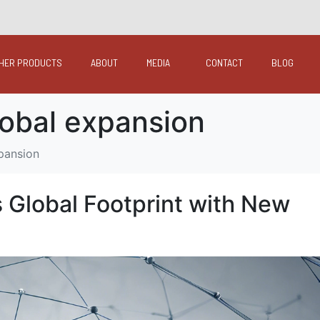
HER PRODUCTS
ABOUT
MEDIA
CONTACT
BLOG
lobal expansion
xpansion
s Global Footprint with New