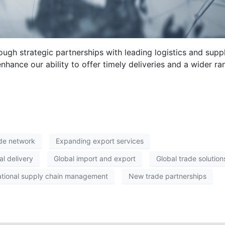
ough strategic partnerships with leading logistics and supp
enhance our ability to offer timely deliveries and a wider ra
ade network
Expanding export services
al delivery
Global import and export
Global trade solution
ational supply chain management
New trade partnerships