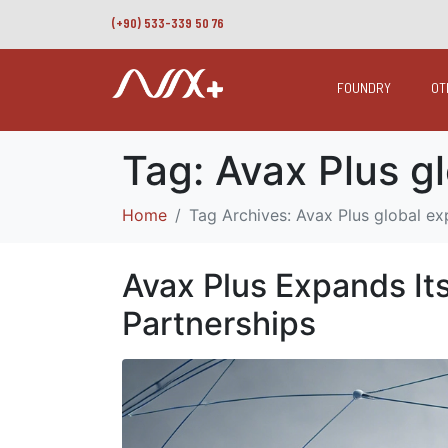
(+90) 533-339 50 76
FOUNDRY
OT
Tag:
Avax Plus g
Home
Tag Archives: Avax Plus global e
Avax Plus Expands It
Partnerships