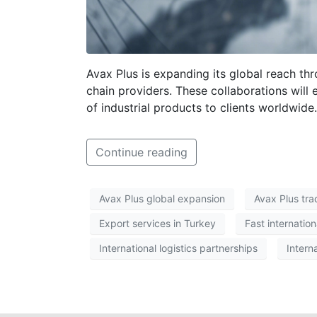
Avax Plus is expanding its global reach thr
chain providers. These collaborations will 
of industrial products to clients worldwide.
Continue reading
Avax Plus global expansion
Avax Plus tr
Export services in Turkey
Fast internation
International logistics partnerships
Intern