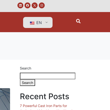
EN
Search
Search
Recent Posts
7 Powerful Cast Iron Parts for