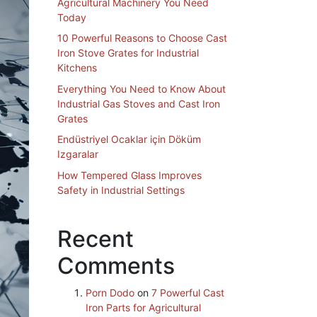
Agricultural Machinery You Need
Today
10 Powerful Reasons to Choose Cast
Iron Stove Grates for Industrial
Kitchens
Everything You Need to Know About
Industrial Gas Stoves and Cast Iron
Grates
Endüstriyel Ocaklar için Döküm
Izgaralar
How Tempered Glass Improves
Safety in Industrial Settings
Recent
Comments
Porn Dodo
on
7 Powerful Cast
Iron Parts for Agricultural