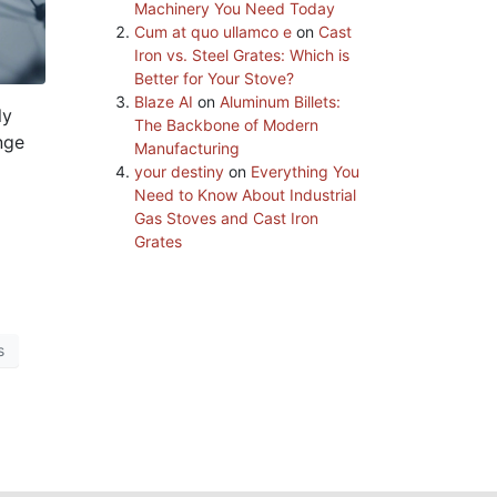
Machinery You Need Today
Cum at quo ullamco e
on
Cast
Iron vs. Steel Grates: Which is
Better for Your Stove?
Blaze AI
on
Aluminum Billets:
ly
The Backbone of Modern
nge
Manufacturing
your destiny
on
Everything You
Need to Know About Industrial
Gas Stoves and Cast Iron
Grates
s