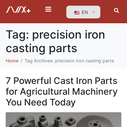
EN
Tag:
precision iron
casting parts
Home
Tag Archives: precision iron casting parts
7 Powerful Cast Iron Parts
for Agricultural Machinery
You Need Today