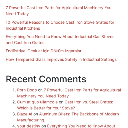
7 Powerful Cast Iron Parts for Agricultural Machinery You
Need Today
10 Powerful Reasons to Choose Cast Iron Stove Grates for
Industrial Kitchens
Everything You Need to Know About Industrial Gas Stoves
and Cast Iron Grates
Endüstriyel Ocaklar için Döküm Izgaralar
How Tempered Glass Improves Safety in Industrial Settings
Recent Comments
Porn Dodo
on
7 Powerful Cast Iron Parts for Agricultural
Machinery You Need Today
Cum at quo ullamco e
on
Cast Iron vs. Steel Grates:
Which is Better for Your Stove?
Blaze AI
on
Aluminum Billets: The Backbone of Modern
Manufacturing
your destiny
on
Everything You Need to Know About