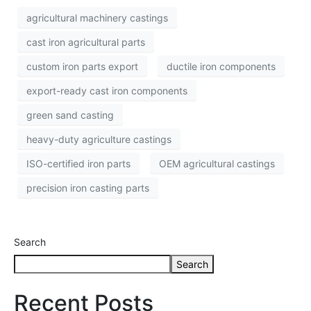
agricultural machinery castings
cast iron agricultural parts
custom iron parts export
ductile iron components
export-ready cast iron components
green sand casting
heavy-duty agriculture castings
ISO-certified iron parts
OEM agricultural castings
precision iron casting parts
Search
Search
Recent Posts