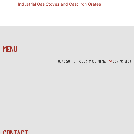
Industrial Gas Stoves and Cast Iron Grates
MENU
FOUNDRY
OTHER PRODUCTS
ABOUT
CONTACT
BLOG
MEDIA
CONTACT