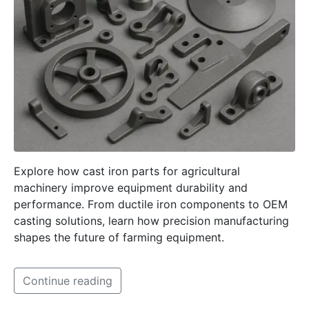
Explore how cast iron parts for agricultural
machinery improve equipment durability and
performance. From ductile iron components to OEM
casting solutions, learn how precision manufacturing
shapes the future of farming equipment.
Continue reading