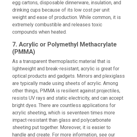
egg cartons, disposable dinnerware, insulation, and
drinking cups because of its low cost per unit
weight and ease of production. While common, it is
extremely combustible and releases toxic
compounds when heated.
7. Acrylic or Polymethyl Methacrylate
(PMMA)
As a transparent thermoplastic material that is
lightweight and break-resistant, acrylic is great for
optical products and gadgets. Mirrors and plexiglass
are typically made using sheets of acrylic. Among
other things, PMMA is resilient against projectiles,
resists UV rays and static electricity, and can accept
bright dyes. There are countless applications for
acrylic sheeting, which is seventeen times more
impact-resistant than glass and polycarbonate
sheeting put together. Moreover, it is easier to
handle and create. For more information, see our