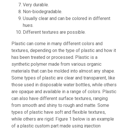
Very durable.
Non-biodegradable.
Usually clear and can be colored in different
hues.
Different textures are possible.
Plastic can come in many different colors and
textures, depending on the type of plastic and how it
has been treated or processed. Plastic is a
synthetic polymer made from various organic
materials that can be molded into almost any shape.
Some types of plastic are clear and transparent, like
those used in disposable water bottles, while others
are opaque and available in a range of colors. Plastic
can also have different surface textures, ranging
from smooth and shiny to rough and matte. Some
types of plastic have soft and flexible textures,
while others are rigid. Figure 1 below is an example
of a plastic custom part made using injection