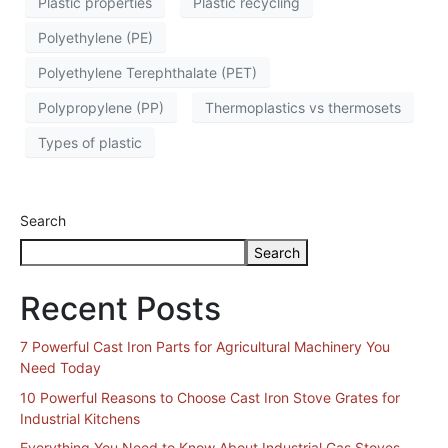
Plastic properties
Plastic recycling
Polyethylene (PE)
Polyethylene Terephthalate (PET)
Polypropylene (PP)
Thermoplastics vs thermosets
Types of plastic
Search
Search
Recent Posts
7 Powerful Cast Iron Parts for Agricultural Machinery You
Need Today
10 Powerful Reasons to Choose Cast Iron Stove Grates for
Industrial Kitchens
Everything You Need to Know About Industrial Gas Stoves