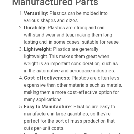
Manufactured Parts
Versatility:
Plastics can be molded into
various shapes and sizes.
Durability:
Plastics are strong and can
withstand wear and tear, making them long-
lasting and, in some cases, suitable for reuse.
Lightweight:
Plastics are generally
lightweight. This makes them great when
weight is an important consideration, such as
in the automotive and aerospace industries.
Cost-effectiveness:
Plastics are often less
expensive than other materials such as metals,
making them a more cost-effective option for
many applications.
Easy to Manufacture:
Plastics are easy to
manufacture in large quantities, so they’re
perfect for the sort of mass production that
cuts per-unit costs.