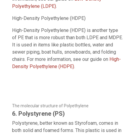
Polyethylene (LDPE)
.
High-Density Polyethylene (HDPE)
High-Density Polyethylene (HDPE) is another type
of PE that is more robust than both LDPE and MDPE.
It is used in items like plastic bottles, water and
sewer piping, boat hulls, snowboards, and folding
chairs. For more information, see our guide on
High-
Density Polyethylene (HDPE)
.
The molecular structure of Polyethylene
6. Polystyrene (PS)
Polystyrene, better known as Styrofoam, comes in
both solid and foamed forms. This plastic is used in