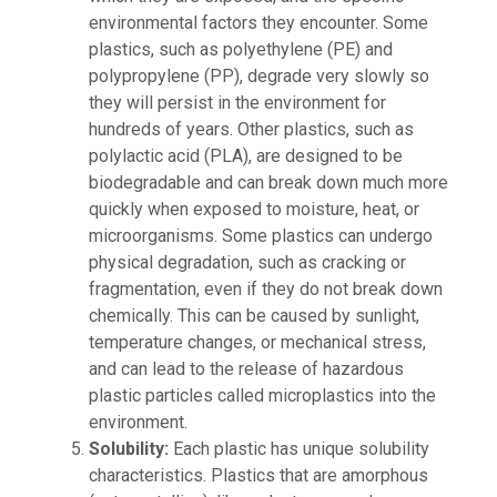
environmental factors they encounter. Some
plastics, such as polyethylene (PE) and
polypropylene (PP), degrade very slowly so
they will persist in the environment for
hundreds of years. Other plastics, such as
polylactic acid (PLA), are designed to be
biodegradable and can break down much more
quickly when exposed to moisture, heat, or
microorganisms. Some plastics can undergo
physical degradation, such as cracking or
fragmentation, even if they do not break down
chemically. This can be caused by sunlight,
temperature changes, or mechanical stress,
and can lead to the release of hazardous
plastic particles called microplastics into the
environment.
Solubility:
Each plastic has unique solubility
characteristics. Plastics that are amorphous