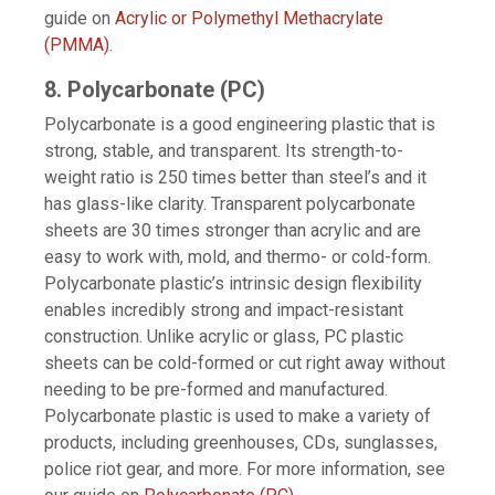
guide on
Acrylic or Polymethyl Methacrylate
(PMMA)
.
8. Polycarbonate (PC)
Polycarbonate is a good engineering plastic that is
strong, stable, and transparent. Its strength-to-
weight ratio is 250 times better than steel’s and it
has glass-like clarity. Transparent polycarbonate
sheets are 30 times stronger than acrylic and are
easy to work with, mold, and thermo- or cold-form.
Polycarbonate plastic’s intrinsic design flexibility
enables incredibly strong and impact-resistant
construction. Unlike acrylic or glass, PC plastic
sheets can be cold-formed or cut right away without
needing to be pre-formed and manufactured.
Polycarbonate plastic is used to make a variety of
products, including greenhouses, CDs, sunglasses,
police riot gear, and more. For more information, see