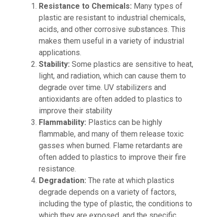
Resistance to Chemicals:
Many types of
plastic are resistant to industrial chemicals,
acids, and other corrosive substances. This
makes them useful in a variety of industrial
applications.
Stability:
Some plastics are sensitive to heat,
light, and radiation, which can cause them to
degrade over time. UV stabilizers and
antioxidants are often added to plastics to
improve their stability
Flammability:
Plastics can be highly
flammable, and many of them release toxic
gasses when burned. Flame retardants are
often added to plastics to improve their fire
resistance.
Degradation:
The rate at which plastics
degrade depends on a variety of factors,
including the type of plastic, the conditions to
which they are exposed, and the specific