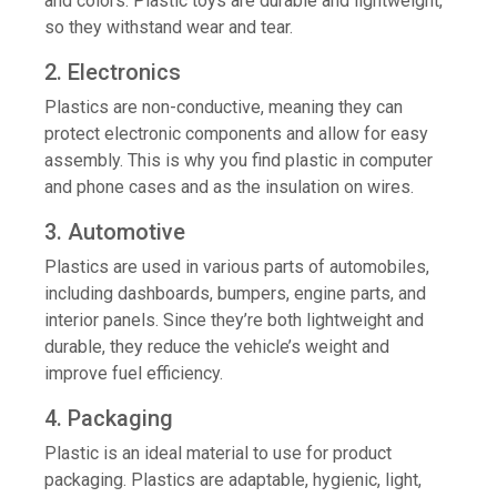
and colors. Plastic toys are durable and lightweight,
so they withstand wear and tear.
2. Electronics
Plastics are non-conductive, meaning they can
protect electronic components and allow for easy
assembly. This is why you find plastic in computer
and phone cases and as the insulation on wires.
3. Automotive
Plastics are used in various parts of automobiles,
including dashboards, bumpers, engine parts, and
interior panels. Since they’re both lightweight and
durable, they reduce the vehicle’s weight and
improve fuel efficiency.
4. Packaging
Plastic is an ideal material to use for product
packaging. Plastics are adaptable, hygienic, light,