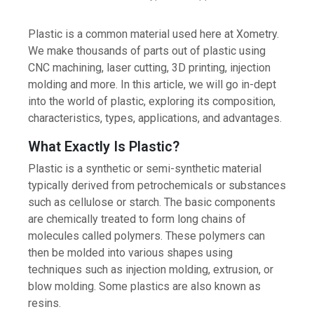
Plastic is a common material used here at Xometry.
We make thousands of parts out of plastic using
CNC machining, laser cutting, 3D printing, injection
molding and more. In this article, we will go in-dept
into the world of plastic, exploring its composition,
characteristics, types, applications, and advantages.
What Exactly Is Plastic?
Plastic is a synthetic or semi-synthetic material
typically derived from petrochemicals or substances
such as cellulose or starch. The basic components
are chemically treated to form long chains of
molecules called polymers. These polymers can
then be molded into various shapes using
techniques such as injection molding, extrusion, or
blow molding. Some plastics are also known as
resins.