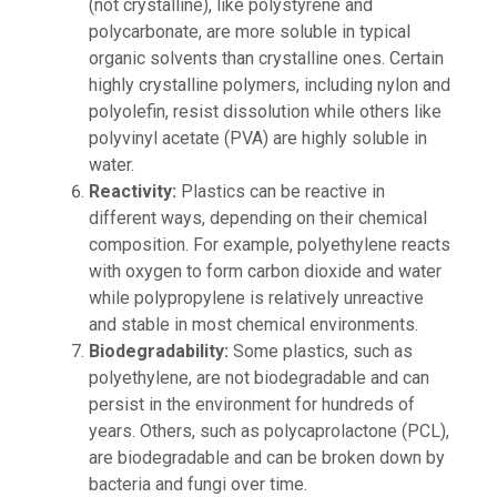
(not crystalline), like polystyrene and
polycarbonate, are more soluble in typical
organic solvents than crystalline ones. Certain
highly crystalline polymers, including nylon and
polyolefin, resist dissolution while others like
polyvinyl acetate (PVA) are highly soluble in
water.
Reactivity:
Plastics can be reactive in
different ways, depending on their chemical
composition. For example, polyethylene reacts
with oxygen to form carbon dioxide and water
while polypropylene is relatively unreactive
and stable in most chemical environments.
Biodegradability:
Some plastics, such as
polyethylene, are not biodegradable and can
persist in the environment for hundreds of
years. Others, such as polycaprolactone (PCL),
are biodegradable and can be broken down by
bacteria and fungi over time.