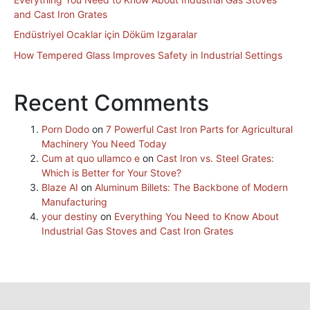
and Cast Iron Grates
Endüstriyel Ocaklar için Döküm Izgaralar
How Tempered Glass Improves Safety in Industrial Settings
Recent Comments
Porn Dodo
on
7 Powerful Cast Iron Parts for Agricultural
Machinery You Need Today
Cum at quo ullamco e
on
Cast Iron vs. Steel Grates:
Which is Better for Your Stove?
Blaze AI
on
Aluminum Billets: The Backbone of Modern
Manufacturing
your destiny
on
Everything You Need to Know About
Industrial Gas Stoves and Cast Iron Grates