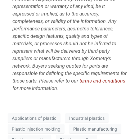
representation or warranty of any kind, be it
expressed or implied, as to the accuracy,
completeness, or validity of the information. Any
performance parameters, geometric tolerances,
specific design features, quality and types of
materials, or processes should not be inferred to
represent what will be delivered by third-party
suppliers or manufacturers through Xometry’s
network. Buyers seeking quotes for parts are
responsible for defining the specific requirements for
those parts. Please refer to our
terms and conditions
for more information.
Applications of plastic
Industrial plastics
Plastic injection molding
Plastic manufacturing