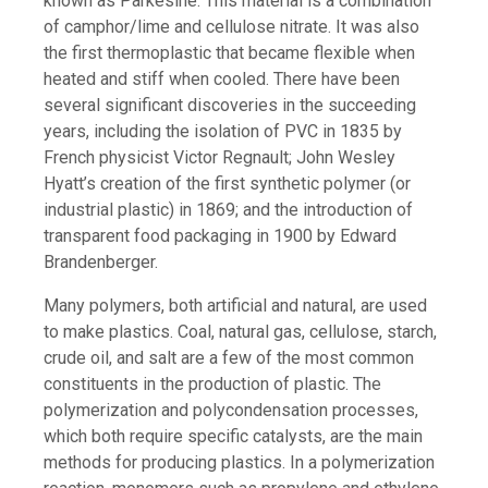
known as Parkesine. This material is a combination
of camphor/lime and cellulose nitrate. It was also
the first thermoplastic that became flexible when
heated and stiff when cooled. There have been
several significant discoveries in the succeeding
years, including the isolation of PVC in 1835 by
French physicist Victor Regnault; John Wesley
Hyatt’s creation of the first synthetic polymer (or
industrial plastic) in 1869; and the introduction of
transparent food packaging in 1900 by Edward
Brandenberger.
Many polymers, both artificial and natural, are used
to make plastics. Coal, natural gas, cellulose, starch,
crude oil, and salt are a few of the most common
constituents in the production of plastic. The
polymerization and polycondensation processes,
which both require specific catalysts, are the main
methods for producing plastics. In a polymerization