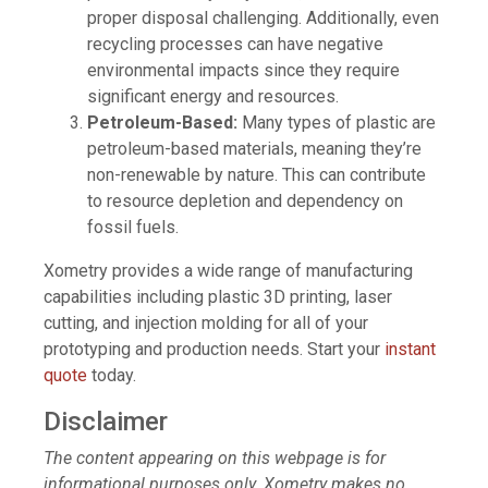
proper disposal challenging. Additionally, even
recycling processes can have negative
environmental impacts since they require
significant energy and resources.
Petroleum-Based:
Many types of plastic are
petroleum-based materials, meaning they’re
non-renewable by nature. This can contribute
to resource depletion and dependency on
fossil fuels.
Xometry provides a wide range of manufacturing
capabilities including plastic 3D printing, laser
cutting, and injection molding for all of your
prototyping and production needs. Start your
instant
quote
today.
Disclaimer
The content appearing on this webpage is for
informational purposes only. Xometry makes no