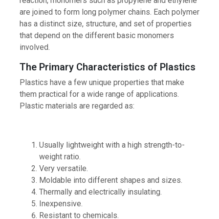
reaction, monomers such as propylene and ethylene
are joined to form long polymer chains. Each polymer
has a distinct size, structure, and set of properties
that depend on the different basic monomers
involved.
The Primary Characteristics of Plastics
Plastics have a few unique properties that make
them practical for a wide range of applications.
Plastic materials are regarded as:
Usually lightweight with a high strength-to-
weight ratio.
Very versatile.
Moldable into different shapes and sizes.
Thermally and electrically insulating.
Inexpensive.
Resistant to chemicals.