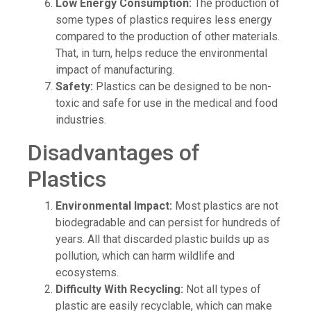
Low Energy Consumption:
The production of
some types of plastics requires less energy
compared to the production of other materials.
That, in turn, helps reduce the environmental
impact of manufacturing.
Safety:
Plastics can be designed to be non-
toxic and safe for use in the medical and food
industries.
Disadvantages of
Plastics
Environmental Impact:
Most plastics are not
biodegradable and can persist for hundreds of
years. All that discarded plastic builds up as
pollution, which can harm wildlife and
ecosystems.
Difficulty With Recycling:
Not all types of
plastic are easily recyclable, which can make