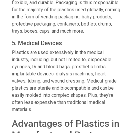
flexible, and durable. Packaging is thus responsible
for the majority of the plastics used globally, coming
in the form of vending packaging, baby products,
protective packaging, containers, bottles, drums,
trays, boxes, cups, and much more.
5. Medical Devices
Plastics are used extensively in the medical
industry, including, but not limited to, disposable
syringes, IV and blood bags, prosthetic limbs,
implantable devices, dialysis machines, heart
valves, tubing, and wound dressing. Medical-grade
plastics are sterile and biocompatible and can be
easily molded into complex shapes. Plus, they’re
often less expensive than traditional medical
materials.
Advantages of Plastics in