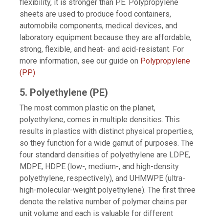
flexibility, it is stronger than PE. Polypropylene
sheets are used to produce food containers,
automobile components, medical devices, and
laboratory equipment because they are affordable,
strong, flexible, and heat- and acid-resistant. For
more information, see our guide on
Polypropylene
(PP)
.
5. Polyethylene (PE)
The most common plastic on the planet,
polyethylene, comes in multiple densities. This
results in plastics with distinct physical properties,
so they function for a wide gamut of purposes. The
four standard densities of polyethylene are LDPE,
MDPE, HDPE (low-, medium-, and high-density
polyethylene, respectively), and UHMWPE (ultra-
high-molecular-weight polyethylene). The first three
denote the relative number of polymer chains per
unit volume and each is valuable for different