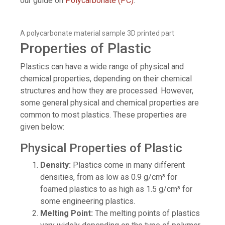
our guide on
Polycarbonate (PC)
.
A polycarbonate material sample 3D printed part
Properties of Plastic
Plastics can have a wide range of physical and
chemical properties, depending on their chemical
structures and how they are processed. However,
some general physical and chemical properties are
common to most plastics. These properties are
given below:
Physical Properties of Plastic
Density:
Plastics come in many different
densities, from as low as 0.9 g/cm³ for
foamed plastics to as high as 1.5 g/cm³ for
some engineering plastics.
Melting Point:
The melting points of plastics