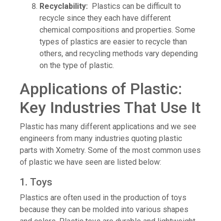
Recyclability:
Plastics can be difficult to
recycle since they each have different
chemical compositions and properties. Some
types of plastics are easier to recycle than
others, and recycling methods vary depending
on the type of plastic.
Applications of Plastic:
Key Industries That Use It
Plastic has many different applications and we see
engineers from many industries quoting plastic
parts with Xometry. Some of the most common uses
of plastic we have seen are listed below:
1. Toys
Plastics are often used in the production of toys
because they can be molded into various shapes