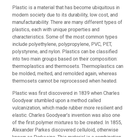
Plastic is a material that has become ubiquitous in
modern society due to its durability, low cost, and
manufacturability. There are many different types of
plastics, each with unique properties and
characteristics. Some of the most common types
include polyethylene, polypropylene, PVC, PET,
polystyrene, and nylon. Plastics can be classified
into two main groups based on their composition:
thermoplastics and thermosets. Thermoplastics can
be molded, melted, and remolded again, whereas
thermosets cannot be reprocessed when heated.
Plastic was first discovered in 1839 when Charles
Goodyear stumbled upon a method called
vulcanization, which made rubber more resilient and
elastic. Charles Goodyear’s invention was also one
of the first polymer mixtures to be created. In 1855,
Alexander Parkes discovered celluloid, otherwise