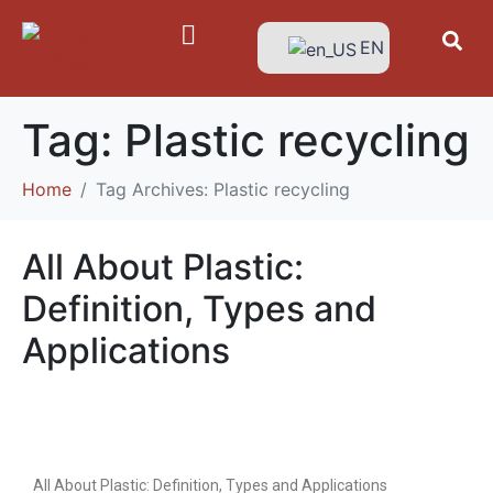
EN
Tag:
Plastic recycling
Home
Tag Archives: Plastic recycling
All About Plastic:
Definition, Types and
Applications
All About Plastic: Definition, Types and Applications