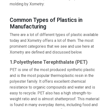
molding by Xometry:
Common Types of Plastics in
Manufacturing
There are a lot of different types of plastic available
today and Xometry offers a lot of them. The most
prominent categories that we see and use here at
Xometry are defined and discussed below.
1.Polyethylene Terephthalate (PET)
PET is one of the most produced synthetic plastic
and is the most popular thermoplastic resin in the
polyester family. It offers excellent chemical
resistance to organic compounds and water and is
easy to recycle. PET also has a high strength-to-
weight ratio and is almost shatterproof. This material
is found in many everyday items, including food and