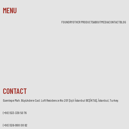
MENU
FOUNDRY
OTHER PRODUCTS
ABOUT
MEDIA
CONTACT
BLOG
CONTACT
Esentepe Mah. Büyükdere Cad. Loft Residence No:201 Şişli İstanbul BEŞİKTAŞ, İstanbul, Turkey.
(+90) 533-339 50 76
(+90) 536-998 08 62