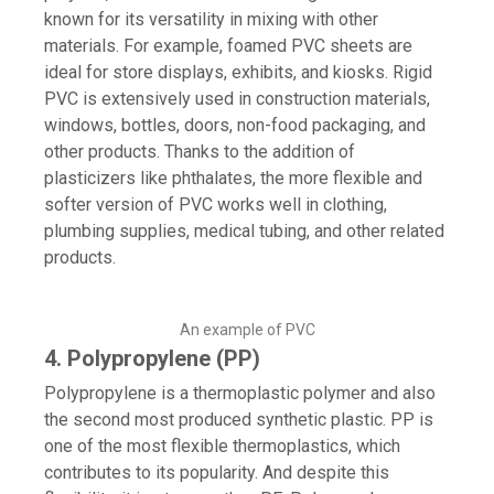
known for its versatility in mixing with other
materials. For example, foamed PVC sheets are
ideal for store displays, exhibits, and kiosks. Rigid
PVC is extensively used in construction materials,
windows, bottles, doors, non-food packaging, and
other products. Thanks to the addition of
plasticizers like phthalates, the more flexible and
softer version of PVC works well in clothing,
plumbing supplies, medical tubing, and other related
products.
An example of PVC
4. Polypropylene (PP)
Polypropylene is a thermoplastic polymer and also
the second most produced synthetic plastic. PP is
one of the most flexible thermoplastics, which
contributes to its popularity. And despite this