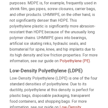
purposes. MDPE is, for example, frequently used in
shrink film, gas pipes, screw closures, carrier bags,
and other products. UHMWPE, on the other hand, is
not significantly denser than HDPE. This
polyethylene plastic is significantly more abrasion-
resistant than HDPE because of the unusually long
polymer chains. UHMWPE goes into bearings,
artificial ice skating rinks, hydraulic seals, and
biomaterial for spine, knee, and hip implants due to
its high density and low friction properties. For more
information, see our guide on
Polyethylene (PE)
.
Low-Density Polyethylene (LDPE)
Low-Density Polyethylene (LDPE) is one of the four
standard densities of polyethylene. Due to its
ductility, polyethylene at this density is perfect for
plastic bags, disposable packaging, transparent
food containers, and shopping bags. For more
information, see our guide on
Low-Density