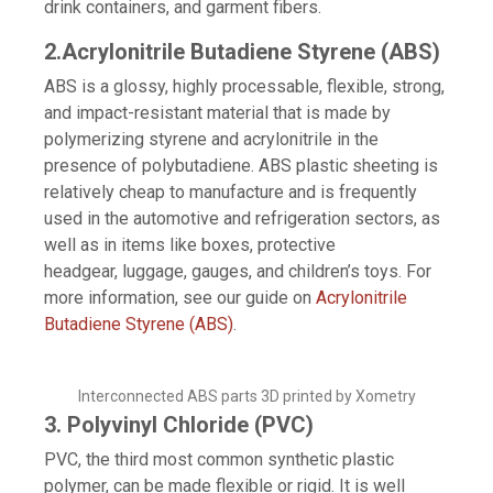
drink containers, and garment fibers.
2.Acrylonitrile Butadiene Styrene (ABS)
ABS is a glossy, highly processable, flexible, strong,
and impact-resistant material that is made by
polymerizing styrene and acrylonitrile in the
presence of polybutadiene. ABS plastic sheeting is
relatively cheap to manufacture and is frequently
used in the automotive and refrigeration sectors, as
well as in items like boxes, protective
headgear, luggage, gauges, and children’s toys. For
more information, see our guide on
Acrylonitrile
Butadiene Styrene (ABS)
.
Interconnected ABS parts 3D printed by Xometry
3. Polyvinyl Chloride (PVC)
PVC, the third most common synthetic plastic
polymer, can be made flexible or rigid. It is well