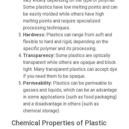
vary widely depending on the type of polymer.
Some plastics have low melting points and can
be easily molded while others have high
melting points and require specialized
processing techniques.
Hardness:
Plastics can range from soft and
flexible to hard and rigid, depending on the
specific polymer and its processing.
Transparency:
Some plastics are optically
transparent while others are opaque and block
light. Many transparent plastics can accept dye
if you need them to be opaque.
Permeability:
Plastics can be permeable to
gasses and liquids, which can be an advantage
in some applications (such as food packaging)
and a disadvantage in others (such as
chemical storage).
Chemical Properties of Plastic