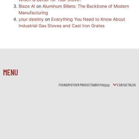
Blaze AI
on
Aluminum Billets: The Backbone of Modern
Manufacturing
your destiny
on
Everything You Need to Know About
Industrial Gas Stoves and Cast Iron Grates
MENU
FOUNDRY
OTHER PRODUCTS
ABOUT
CONTACT
BLOG
MEDIA