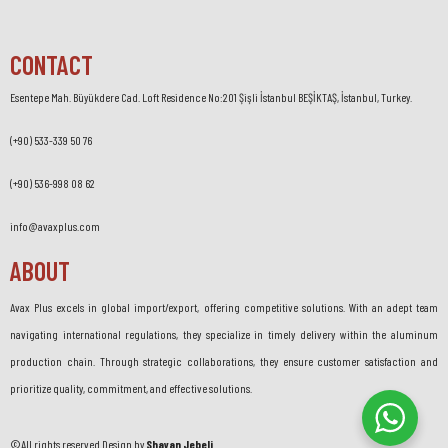
CONTACT
Esentepe Mah. Büyükdere Cad. Loft Residence No:201 Şişli İstanbul BEŞİKTAŞ, İstanbul, Turkey.
(+90) 533-339 50 76
(+90) 536-998 08 62
info@avaxplus.com
ABOUT
Avax Plus excels in global import/export, offering competitive solutions. With an adept team
navigating international regulations, they specialize in timely delivery within the aluminum
production chain. Through strategic collaborations, they ensure customer satisfaction and
prioritize quality, commitment, and effective solutions.
©All rights reserved.Design by
Shayan Jebeli
.