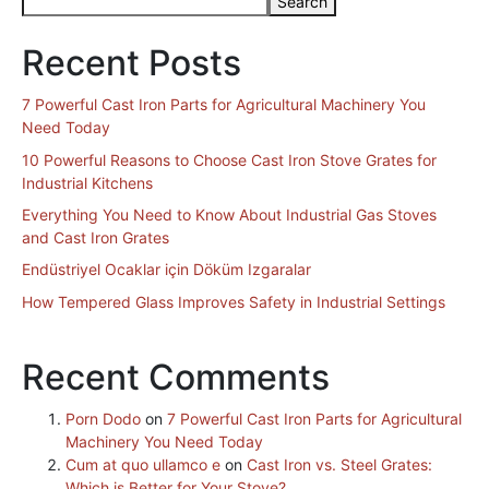
Search
Recent Posts
7 Powerful Cast Iron Parts for Agricultural Machinery You
Need Today
10 Powerful Reasons to Choose Cast Iron Stove Grates for
Industrial Kitchens
Everything You Need to Know About Industrial Gas Stoves
and Cast Iron Grates
Endüstriyel Ocaklar için Döküm Izgaralar
How Tempered Glass Improves Safety in Industrial Settings
Recent Comments
Porn Dodo
on
7 Powerful Cast Iron Parts for Agricultural
Machinery You Need Today
Cum at quo ullamco e
on
Cast Iron vs. Steel Grates:
Which is Better for Your Stove?