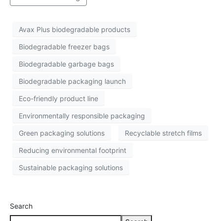
Avax Plus biodegradable products
Biodegradable freezer bags
Biodegradable garbage bags
Biodegradable packaging launch
Eco-friendly product line
Environmentally responsible packaging
Green packaging solutions
Recyclable stretch films
Reducing environmental footprint
Sustainable packaging solutions
Search