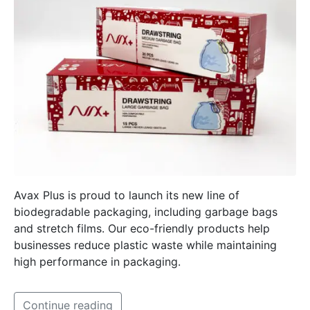
Avax Plus is proud to launch its new line of
biodegradable packaging, including garbage bags
and stretch films. Our eco-friendly products help
businesses reduce plastic waste while maintaining
high performance in packaging.
Continue reading