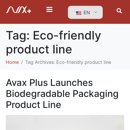
EN
Tag:
Eco-friendly
product line
Home
Tag Archives: Eco-friendly product line
Avax Plus Launches
Biodegradable Packaging
Product Line