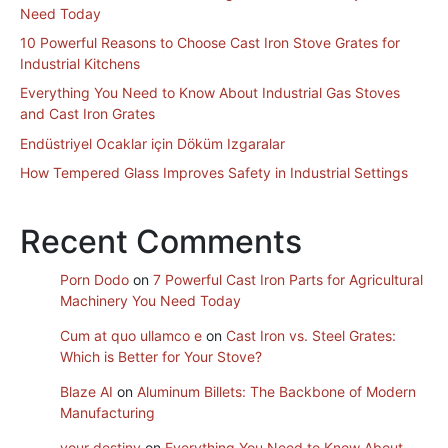
Need Today
10 Powerful Reasons to Choose Cast Iron Stove Grates for
Industrial Kitchens
Everything You Need to Know About Industrial Gas Stoves
and Cast Iron Grates
Endüstriyel Ocaklar için Döküm Izgaralar
How Tempered Glass Improves Safety in Industrial Settings
Recent Comments
Porn Dodo
on
7 Powerful Cast Iron Parts for Agricultural
Machinery You Need Today
Cum at quo ullamco e
on
Cast Iron vs. Steel Grates:
Which is Better for Your Stove?
Blaze AI
on
Aluminum Billets: The Backbone of Modern
Manufacturing
your destiny
on
Everything You Need to Know About