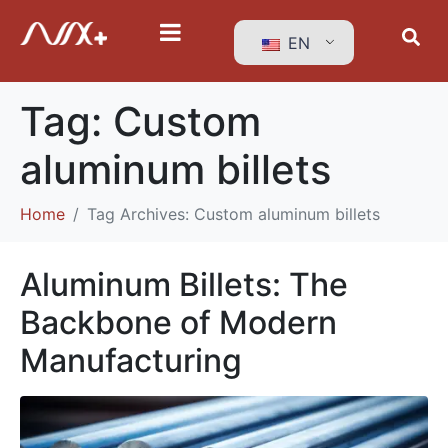
EN
Tag:
Custom
aluminum billets
Home
Tag Archives: Custom aluminum billets
Aluminum Billets: The
Backbone of Modern
Manufacturing