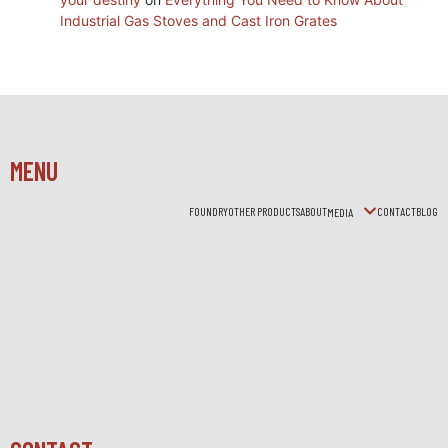
Industrial Gas Stoves and Cast Iron Grates
MENU
FOUNDRY
OTHER PRODUCTS
ABOUT
CONTACT
BLOG
MEDIA