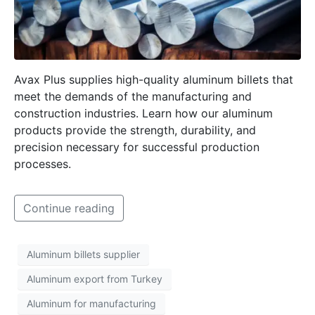
Avax Plus supplies high-quality aluminum billets that
meet the demands of the manufacturing and
construction industries. Learn how our aluminum
products provide the strength, durability, and
precision necessary for successful production
processes.
Continue reading
Aluminum billets supplier
Aluminum export from Turkey
Aluminum for manufacturing