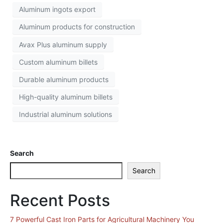
Aluminum ingots export
Aluminum products for construction
Avax Plus aluminum supply
Custom aluminum billets
Durable aluminum products
High-quality aluminum billets
Industrial aluminum solutions
Search
Search
Recent Posts
7 Powerful Cast Iron Parts for Agricultural Machinery You