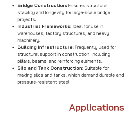
Bridge Construction:
Ensures structural
stability and longevity for large-scale bridge
projects.
Industrial Frameworks:
Ideal for use in
warehouses, factory structures, and heavy
machinery.
Building Infrastructure:
Frequently used for
structural support in construction, including
pillars, beams, and reinforcing elements.
Silo and Tank Construction:
Suitable for
making silos and tanks, which demand durable and
pressure-resistant steel.
Applications