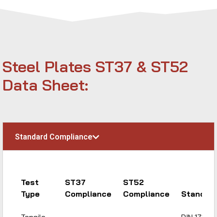
Steel Plates ST37 & ST52
Data Sheet:
Standard Compliance
Test
ST37
ST52
Type
Compliance
Compliance
Standar