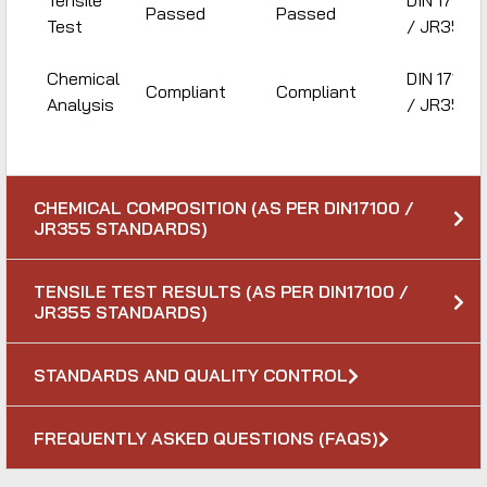
Tensile
DIN 17100
Passed
Passed
Test
/ JR355
Chemical
DIN 17100
Compliant
Compliant
Analysis
/ JR355
CHEMICAL COMPOSITION (AS PER DIN17100 /
JR355 STANDARDS)
TENSILE TEST RESULTS (AS PER DIN17100 /
JR355 STANDARDS)
STANDARDS AND QUALITY CONTROL
FREQUENTLY ASKED QUESTIONS (FAQS)