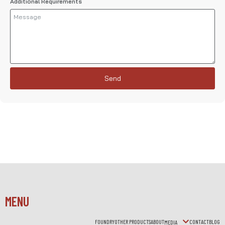
Additional Requirements
Send
MENU
FOUNDRY
OTHER PRODUCTS
ABOUT
CONTACT
BLOG
MEDIA