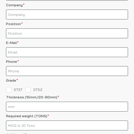
Company
Position
E-Mail
Phone
Grade
ST37
ST52
Thickness (15mm/20-90mm)
Required weight (TONS)