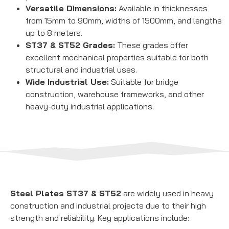
Versatile Dimensions:
Available in thicknesses
from 15mm to 90mm, widths of 1500mm, and lengths
up to 8 meters.
ST37 & ST52 Grades:
These grades offer
excellent mechanical properties suitable for both
structural and industrial uses.
Wide Industrial Use:
Suitable for bridge
construction, warehouse frameworks, and other
heavy-duty industrial applications.
Steel Plates ST37 & ST52
are widely used in heavy
construction and industrial projects due to their high
strength and reliability. Key applications include: