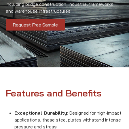
including bridge construction, industrial frameworks,
and warehouse infrastructures.
Request Free Sample
Features and Benefits
Exceptional Durability:
Designed for high-impact
applications, these steel plates withstand intense
pressure and stress.