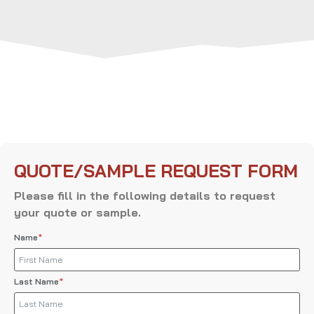
QUOTE/SAMPLE REQUEST FORM
Please fill in the following details to request
your quote or sample.
Name
Last Name