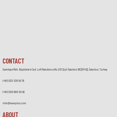
CONTACT
Esentepe Mah. Büyükdere Cad. Loft Residence No:201 Şişli İstanbul BEŞİKTAŞ, İstanbul, Turkey.
(+90) 533-339 50 76
(+90) 536-998 08 62
info@avaxplus.com
ABOUT