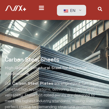
EN
Carbon Steel Sheets
High-Quality Structural Steel for Industrial
Applications
Our
Carbon Steel Plates
are engineered for robust
construction applications, delivering durability and
versatility. These hot-rolled plates are designed to
meet the highest industry standards, making them the
perfect choice for demanding structural projects,