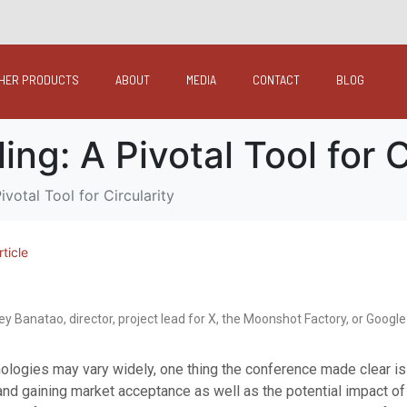
HER PRODUCTS
ABOUT
MEDIA
CONTACT
BLOG
g: A Pivotal Tool for C
votal Tool for Circularity
rticle
ey Banatao, director, project lead for X, the Moonshot Factory, or Google
nologies may vary widely, one thing the conference made clear i
nd gaining market acceptance as well as the potential impact of 