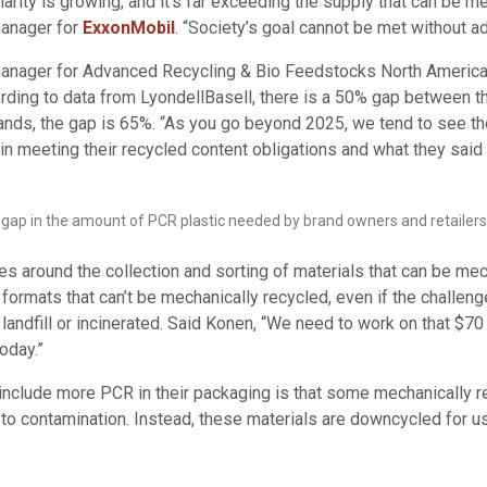
arity is growing, and it’s far exceeding the supply that can be m
manager for
ExxonMobil
. “Society’s goal cannot be met without a
anager for Advanced Recycling & Bio Feedstocks North America
ding to data from LyondellBasell, there is a 50% gap between t
brands, the gap is 65%. “As you go beyond 2025, we tend to see 
in meeting their recycled content obligations and what they said
ant gap in the amount of PCR plastic needed by brand owners and retailer
ges around the collection and sorting of materials that can be mec
formats that can’t be mechanically recycled, even if the challeng
landfill or incinerated. Said Konen, “We need to work on that $70 b
oday.”
include more PCR in their packaging is that some mechanically re
 to contamination. Instead, these materials are downcycled for u