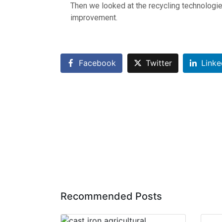
Then we looked at the recycling technologies
improvement.
Facebook
Twitter
Linke
Recommended Posts