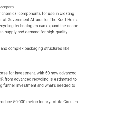
z Company
r chemical components for use in creating
r of Government Affairs for The Kraft Heinz
recycling technologies can expand the scope
en supply and demand for high-quality
s and complex packaging structures like
case for investment, with 50 new advanced
PCR from advanced recycling is estimated to
ing further investment and what’s needed to
produce 50,000 metric tons/yr of its Circulen