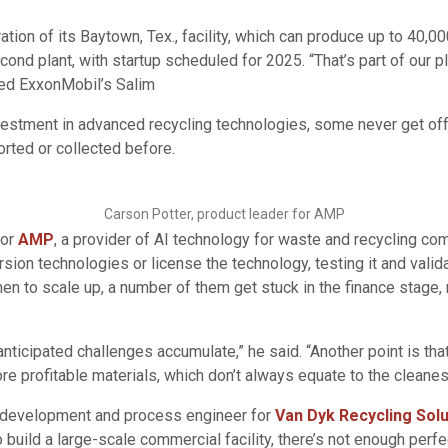
ion of its Baytown, Tex., facility, which can produce up to 40,0
econd plant, with startup scheduled for 2025. “That’s part of our 
red ExxonMobil’s Salim
estment in advanced recycling technologies, some never get off 
rted or collected before.
Carson Potter, product leader for AMP
for
AMP
, a provider of AI technology for waste and recycling co
ion technologies or license the technology, testing it and valida
then to scale up, a number of them get stuck in the finance stag
nanticipated challenges accumulate,” he said. “Another point is t
more profitable materials, which don’t always equate to the cleane
ss development and process engineer for
Van Dyk Recycling Solu
uild a large-scale commercial facility, there’s not enough perfect