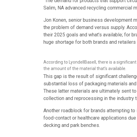
“The demand for products that support circul
Salim, NA advanced recycling commercial 
Jon Konen, senior business development m
the problem of demand versus supply. Accor
their 2025 goals and what’s available; for 
huge shortage for both brands and retailers 
According to LyondellBasell, there is a signific
the amount of the material that’s available.
This gap is the result of significant challen
substantial loss of packaging materials and 
These latter materials are ultimately sent to 
collection and reprocessing in the industry t
Another roadblock for brands attempting to 
food-contact or healthcare applications due
decking and park benches.