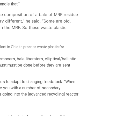
ndle that.”
the composition of a bale of MRF residue
ry different,” he said. “Some are old,
n the MRF. So these waste plastic
nt in Ohio to process waste plastic for
ers, bale liberators, elliptical/ballistic
 must must be done before they are sent
ties to adapt to changing feedstock. “When
de you with a number of secondary
’s going into the [advanced recycling] reactor