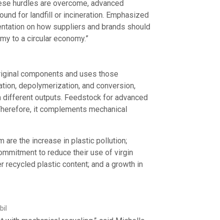
these hurdles are overcome, advanced
und for landfill or incineration. Emphasized
sentation on how suppliers and brands should
nomy to a circular economy.”
 original components and uses those
tion, depolymerization, and conversion,
in different outputs. Feedstock for advanced
Therefore, it complements mechanical
are the increase in plastic pollution;
mitment to reduce their use of virgin
r recycled plastic content; and a growth in
bil