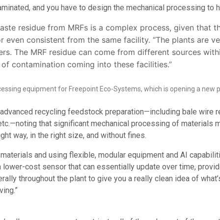
taminated, and you have to design the mechanical processing to ha
 waste residue from MRFs is a complex process, given that 
 or even consistent from the same facility. “The plants are ve
rs. The MRF residue can come from different sources withi
 of contamination coming into these facilities.”
cessing equipment for Freepoint Eco-Systems, which is opening a new pla
anced recycling feedstock preparation—including bale wire remov
 etc.—noting that significant mechanical processing of materials
ght way, in the right size, and without fines.
f materials and using flexible, modular equipment and AI capabili
 lower-cost sensor that can essentially update over time, provi
rally throughout the plant to give you a really clean idea of what
ving.”