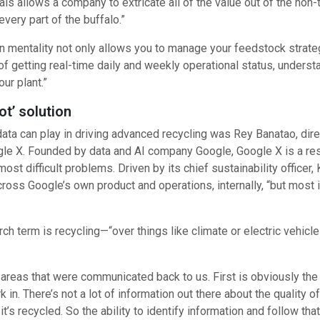
als allows a company to extricate all of the value out of the non
very part of the buffalo.”
en mentality not only allows you to manage your feedstock strateg
f getting real-time daily and weekly operational status, understa
ur plant.”
t’ solution
a can play in driving advanced recycling was Rey Banatao, direc
le X. Founded by data and AI company Google, Google X is a res
st difficult problems. Driven by its chief sustainability officer, 
ross Google’s own product and operations, internally, “but most 
arch term is recycling—“over things like climate or electric veh
e areas that were communicated back to us. First is obviously the
n. There’s not a lot of information out there about the quality o
it’s recycled. So the ability to identify information and follow that