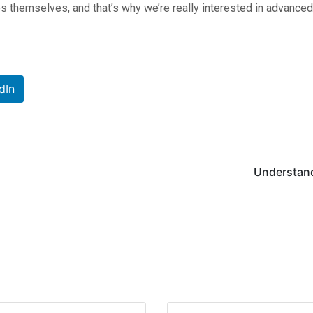
 themselves, and that’s why we’re really interested in advanced r
dIn
Understandi