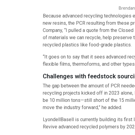
Brendan 
Because advanced recycling technologies eit
new resins, the PCR resulting from these pr
Company, “I pulled a quote from the Closed 
of materials we can recycle, help preserve 
recycled plastics like food-grade plastics.
“It goes on to say that it sees advanced re
flexible films, thermoforms, and other types 
Challenges with feedstock sourci
The gap between the amount of PCR needed 
recycling projects kicked off in 2023 alone
be 10 million tons—still short of the 15 mil
move the industry forward,” he added.
LyondellBasell is currently building its firs
Revive advanced recycled polymers by 202