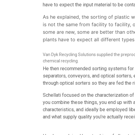
have to expect the input material to be con
As he explained, the sorting of plastic
is not the same from facility to facility,
some are new, some are better than othe
plants have to expect all different types
Van Dyk Recycling Solutions supplied the prepro
chemical recycling.
He then recommended sorting systems for adv
separators, conveyors, and optical sorters,
through optical sorters so they are fed the ri
Schellati focused on the characterization o
you combine these things, you end up with a
characteristics, and ideally be employed libe
and what supply quality you’re actually recei