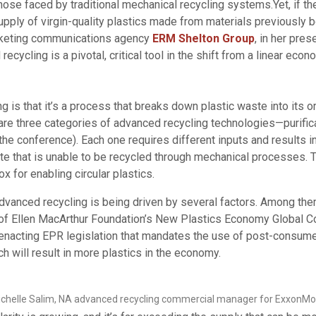
those faced by traditional mechanical recycling systems.Yet, if 
ply of virgin-quality plastics made from materials previously bo
rketing communications agency
ERM Shelton Group
, in her pre
ycling is a pivotal, critical tool in the shift from a linear eco
ng is that it’s a process that breaks down plastic waste into its
re three categories of advanced recycling technologies—purifica
the conference). Each one requires different inputs and results 
e that is unable to be recycled through mechanical processes. 
ox for enabling circular plastics.
vanced recycling is being driven by several factors. Among them 
 Ellen MacArthur Foundation’s New Plastics Economy Global Com
s enacting EPR legislation that mandates the use of post-consume
ch will result in more plastics in the economy.
chelle Salim, NA advanced recycling commercial manager for ExxonMo