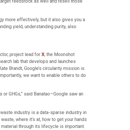
-target feedstock as well and resell those
y more effectively, but it also gives you a
nding yield, understanding purity, also
tor, project lead for
X
, the Moonshot
earch lab that develops and launches
Kate Brandt, Google’s circularity mission is
importantly, we want to enable others to do
icles or GHGs,” said Banatao—Google saw an
 waste industry is a data-sparse industry in
f waste, where it’s at, how to get your hands
 material through its lifecycle is important.