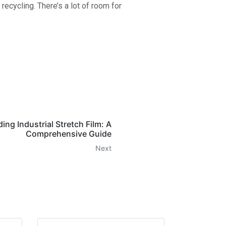
ecycling. There’s a lot of room for
ng Industrial Stretch Film: A
Comprehensive Guide
Next