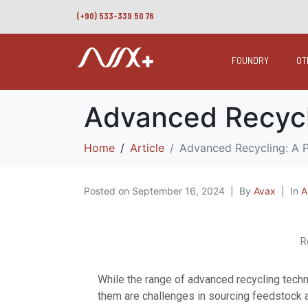
(+90) 533-339 50 76
FOUNDRY
OT
Advanced Recyclin
Home
Article
Advanced Recycling: A Pi
Posted on
September 16, 2024
By
Avax
In
A
R
While the range of advanced recycling tech
them are challenges in sourcing feedstock a