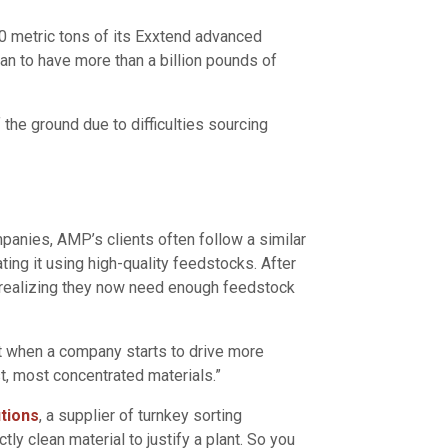
00 metric tons of its Exxtend advanced
plan to have more than a billion pounds of
the ground due to difficulties sourcing
mpanies, AMP’s clients often follow a similar
ting it using high-quality feedstocks. After
e, realizing they now need enough feedstock
hat when a company starts to drive more
st, most concentrated materials.”
tions
, a supplier of turnkey sorting
ly clean material to justify a plant. So you