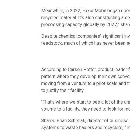
Meanwhile, in 2022, ExxonMobil began operat
recycled material. It’s also constructing a s
processing capacity globally by 2027,” sha
Despite chemical companies’ significant inv
feedstock, much of which has never been so
According to Carson Potter, product leader 
pattern where they develop their own convers
moving from a venture to a pilot scale and 
to justify their facility.
“That’s where we start to see a lot of the u
volume to a facility, they need to look for 
Shared Brian Schellati, director of busine
systems to waste haulers and recyclers, “To b