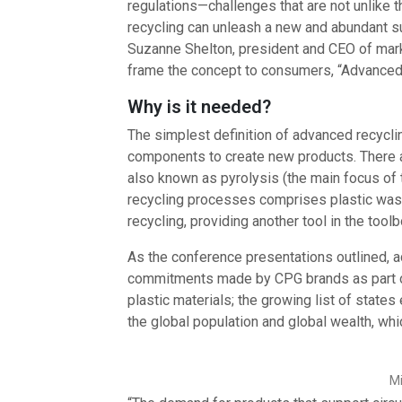
regulations—challenges that are not unlike 
recycling can unleash a new and abundant sup
Suzanne Shelton, president and CEO of ma
frame the concept to consumers, “Advanced rec
Why is it needed?
The simplest definition of advanced recycli
components to create new products. There a
also known as pyrolysis (the main focus of 
recycling processes comprises plastic wast
recycling, providing another tool in the toolb
As the conference presentations outlined, ad
commitments made by CPG brands as part of
plastic materials; the growing list of state
the global population and global wealth, whi
Mi