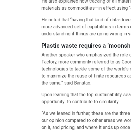
He also explained how tracking of all materi
materials as commodities—in effect using “e
He noted that “having that kind of data-driv
more advanced set of capabilities in terms o
understanding if things are going wrong in yo
Plastic waste requires a ‘moonsho
Another speaker who emphasized the role dat
Factory, more commonly referred to as Goog
technologies to tackle some of the world’s mo
to maximize the reuse of finite resources ac
the same,” said Banatao.
Upon learning that the top sustainability se
opportunity to contribute to circularity.
“As we leaned in further, these are the thre
our opinion compared to other areas we work i
on it, and pricing, and where it ends up once 