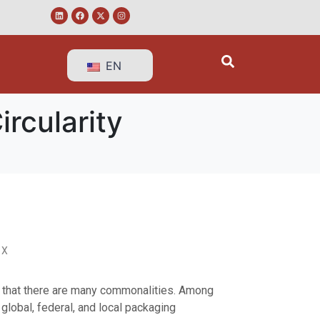
EN
ircularity
 X
s that there are many commonalities. Among
global, federal, and local packaging