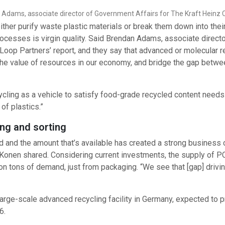
Adams, associate director of Government Affairs for The Kraft Hein
her purify waste plastic materials or break them down into thei
ocesses is virgin quality. Said Brendan Adams, associate directo
Loop Partners’ report, and they say that advanced or molecular 
the value of resources in our economy, and bridge the gap betwe
cycling as a vehicle to satisfy food-grade recycled content need
of plastics.”
ng and sorting
and the amount that’s available has created a strong business 
, Konen shared. Considering current investments, the supply of 
lion tons of demand, just from packaging. “We see that [gap] driv
t large-scale advanced recycling facility in Germany, expected to 
6.