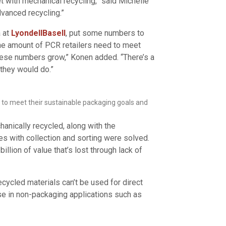
et with mechanical recycling,” said Michelle
dvanced recycling.”
 at
LyondellBasell
, put some numbers to
he amount of PCR retailers need to meet
these numbers grow,” Konen added. “There’s a
 they would do.”
s to meet their sustainable packaging goals and
hanically recycled, along with the
es with collection and sorting were solved.
illion of value that’s lost through lack of
cycled materials can’t be used for direct
se in non-packaging applications such as